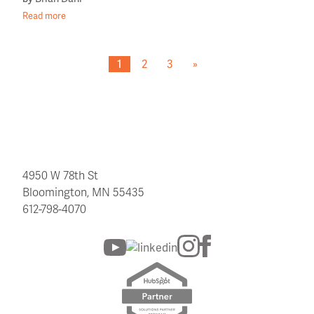
Read more
1
2
3
»
4950 W 78th St
Bloomington, MN 55435
612-798-4070