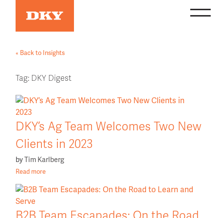
Skip
to
content
« Back to Insights
Tag:
DKY Digest
DKY’s Ag Team Welcomes Two New
Clients in 2023
by
Tim Karlberg
Read more
B2B Team Escapades: On the Road