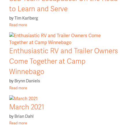
to Learn and Serve
by
Tim Karlberg
Read more
Enthusiastic RV and Trailer Owners
Come Together at Camp
Winnebago
by
Brynn Daniels
Read more
March 2021
by
Brian Dahl
Read more