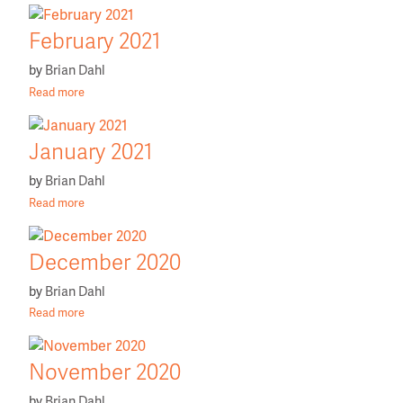
February 2021
by
Brian Dahl
Read more
January 2021
by
Brian Dahl
Read more
December 2020
by
Brian Dahl
Read more
November 2020
by
Brian Dahl