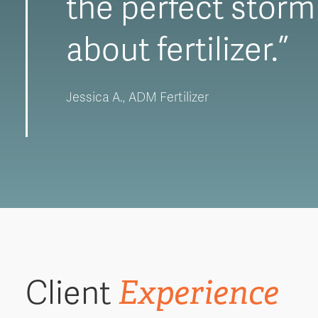
the perfect storm 
about fertilizer.”
Jessica A., ADM Fertilizer
Experience
Client