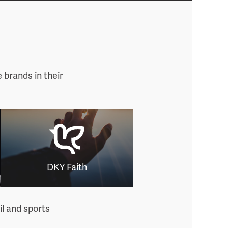
 brands in their
DKY Faith
il and sports