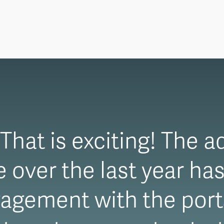
hat is exciting! The a
over the last year has
agement with the porta