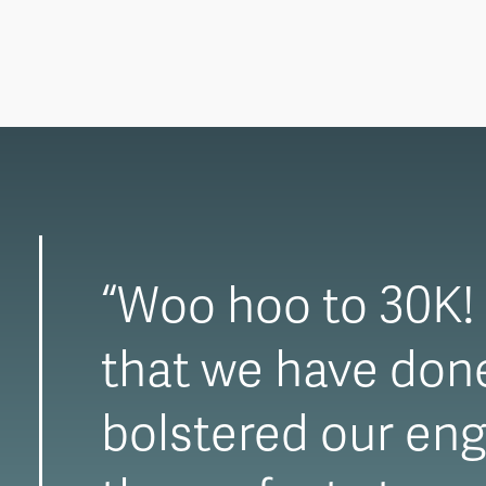
“Woo hoo to 30K! T
that we have done 
bolstered our eng