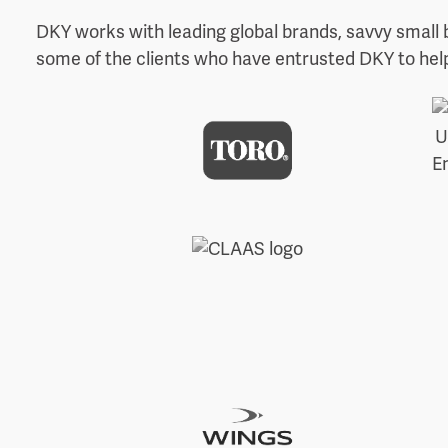
DKY works with leading global brands, savvy small 
some of the clients who have entrusted DKY to help