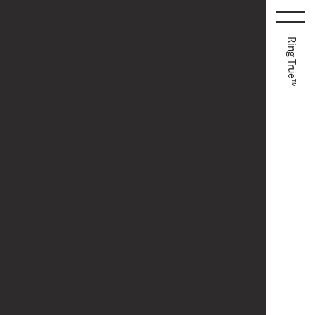
Ring True™