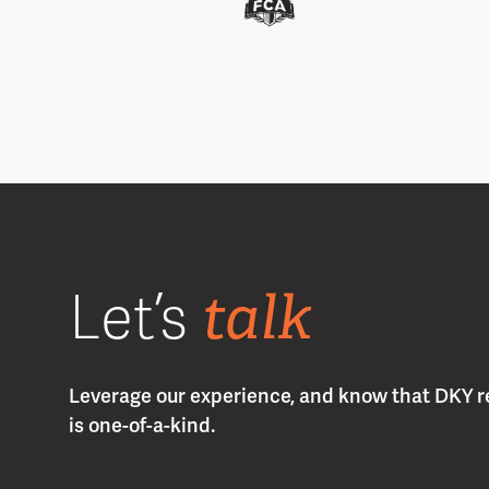
talk
Let’s
Leverage our experience, and know that DKY r
is one-of-a-kind.