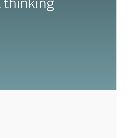
 thinking