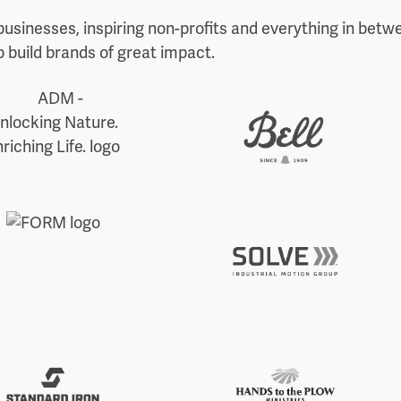
businesses, inspiring non-profits and everything in betw
 build brands of great impact.