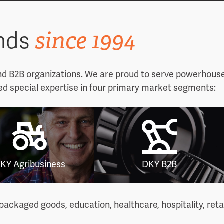
since 1994
ands
nd B2B organizations. We are proud to serve powerhouse
ed special expertise in four primary market segments:
KY Agribusiness
DKY B2B
ackaged goods, education, healthcare, hospitality, reta