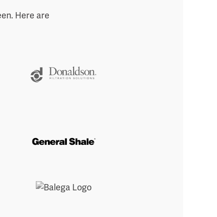
een. Here are