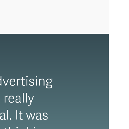
dvertising
 really
l. It was