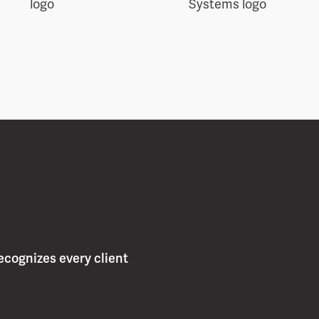
ecognizes every client