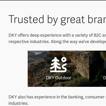
Trusted by great br
DKY offers deep experience with a variety of B2C a
respective industries. Along the way we’ve develop
DKY Outdoor
D
DKY also has experience in the banking, consumer p
industries.