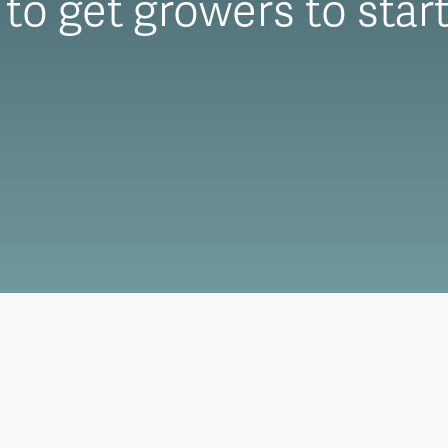
to get growers to start