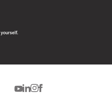
yourself.