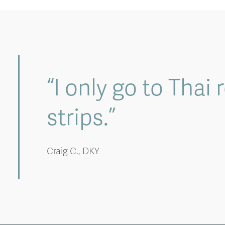
“I only go to Thai
strips.”
Craig C., DKY