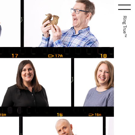
Ring True™