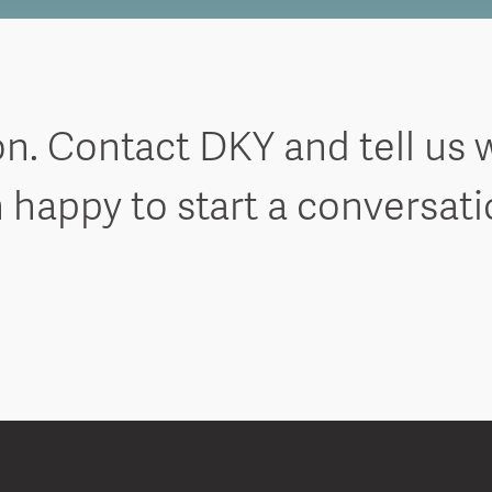
on. Contact DKY and tell us 
 happy to start a conversat
Ring True Spotlight on Hayley
Ring T
potlight on Tim
Rin