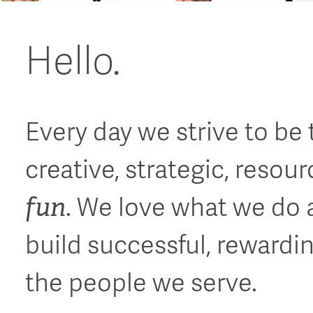
Hello.
Every day we strive to be
creative, strategic, resou
fun
. We love what we do 
build successful, rewardi
the people we serve.