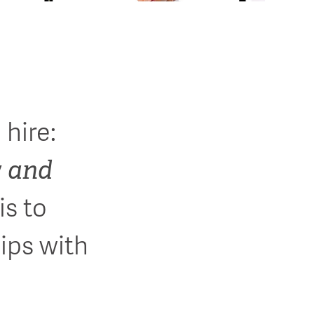
 hire:
and
y
is to
ips with