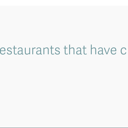
 restaurants that have 