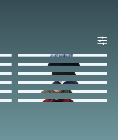
All
Staff
Leadership
Mike Dobies
Strategic Partner
Chris Henderson
Hayley Monsma
Donnie Potter
Preston Stevens
Luke Yaeger