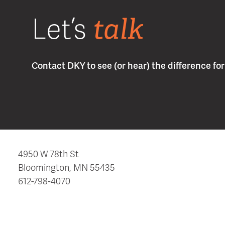
talk
Let’s
Contact DKY to see (or hear) the difference for 
4950 W 78th St
Bloomington, MN 55435
612-798-4070