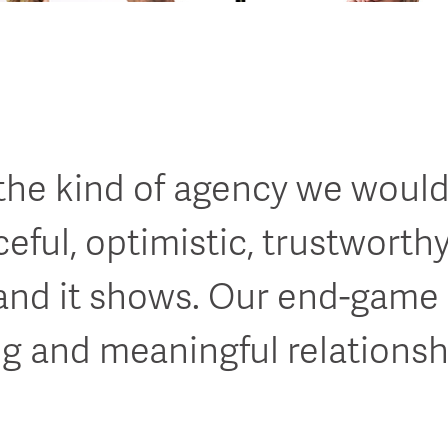
 the kind of agency we would
rceful, optimistic, trustworth
and it shows. Our end-game 
ng and meaningful relationsh