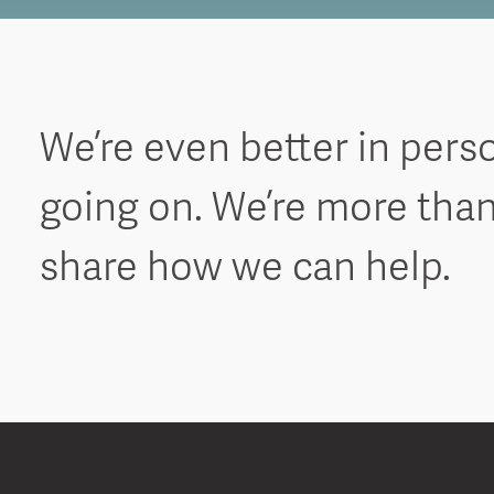
We’re even better in pers
going on. We’re more than
share how we can help.
S