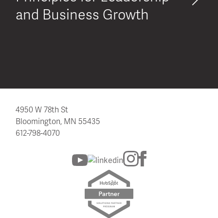
and Business Growth
4950 W 78th St
Bloomington, MN 55435
612-798-4070