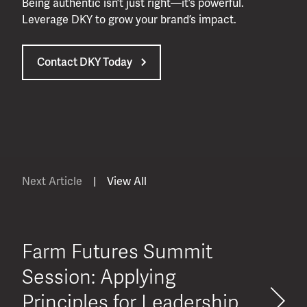
Being authentic isn’t just right—it’s powerful.
Leverage DKY to grow your brand’s impact.
Contact DKY Today
Next Article
|
View All
Farm Futures Summit
Session: Applying
Principles for Leadership