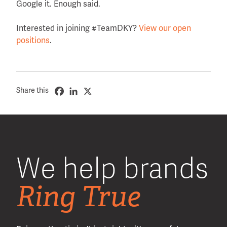
Google it. Enough said.
Interested in joining #TeamDKY?
View our open
positions
.
Share this
We help brands
Ring True