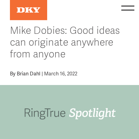
Skip
to
content
Mike Dobies: Good ideas
can originate anywhere
from anyone
By
Brian Dahl
|
March 16, 2022