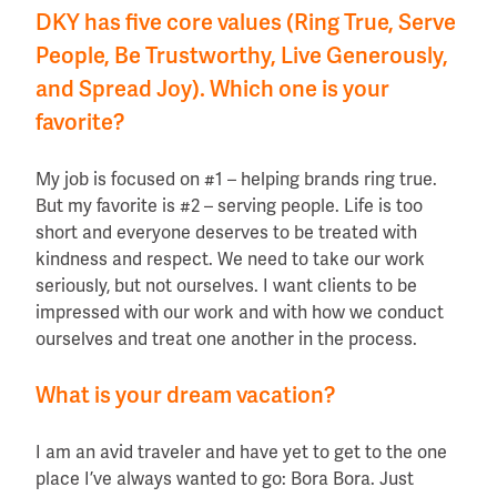
DKY has five core values (Ring True, Serve
People, Be Trustworthy, Live Generously,
and Spread Joy). Which one is your
favorite?
My job is focused on #1 – helping brands ring true.
But my favorite is #2 – serving people. Life is too
short and everyone deserves to be treated with
kindness and respect. We need to take our work
seriously, but not ourselves. I want clients to be
impressed with our work and with how we conduct
ourselves and treat one another in the process.
What is your dream vacation?
I am an avid traveler and have yet to get to the one
place I’ve always wanted to go: Bora Bora. Just