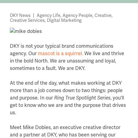
|
,
,
,
DKY News
Agency Life
Agency People
Creative
,
Creative Services
Digital Marketing
DKY is not your typical brand communications
agency. Our
mascot is a squirrel.
We live and thrive
in the bold North. We are unassuming and loyal,
sometimes to a fault. We are DKY.
At the end of the day, what makes working at DKY
more than a job comes down to two things: people
and purpose. In our
Ring True Spotlight Series
, you’ll
get to know who we are and the purpose that drives
us.
Meet Mike Dobies, an executive creative director
and a partner at DKY, who has been serving our