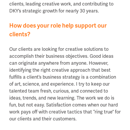
clients, leading creative work, and contributing to
DKY’s strategic growth for nearly 30 years.
How does your role help support our
clients?
Our clients are looking for creative solutions to
accomplish their business objectives. Good ideas
can originate anywhere from anyone. However,
identifying the right creative approach that best
fulfills a client’s business strategy is a combination
of art, science, and experience. I try to keep our
talented team fresh, curious, and connected to
ideas, trends, and new learning. The work we do is
fun, but not easy. Satisfaction comes when our hard
work pays off with creative tactics that “ring true” for
our clients and their customers.