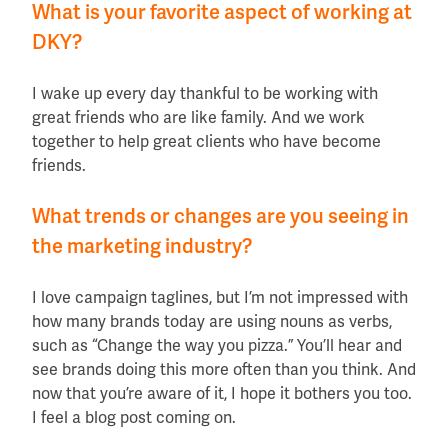
What is your favorite aspect of working at
DKY?
I wake up every day thankful to be working with
great friends who are like family. And we work
together to help great clients who have become
friends.
What trends or changes are you
seeing in
the marketing industry?
I love campaign taglines, but I’m not impressed with
how many brands today are using nouns as verbs,
such as “Change the way you pizza.” You’ll hear and
see brands doing this more often than you think. And
now that you’re aware of it, I hope it bothers you too.
I feel a blog post coming on.