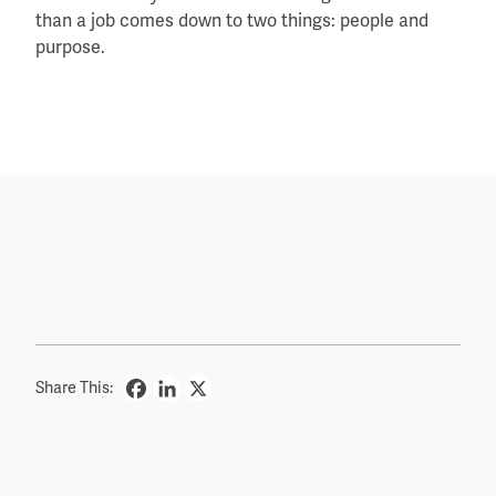
than a job comes down to two things: people and
purpose.
Share This: