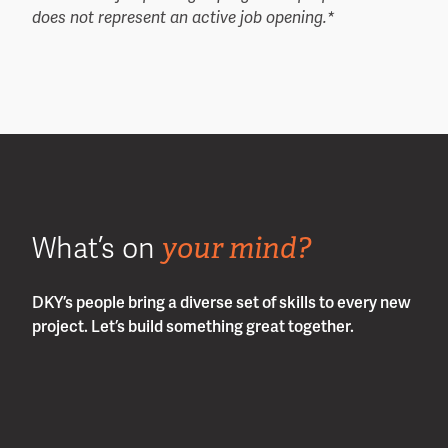
does not represent an active job opening.*
your mind?
What’s on
DKY’s people bring a diverse set of skills to every new
project. Let’s build something great together.