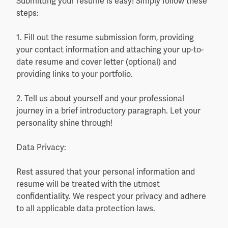
Submitting your resume is easy! Simply follow these
steps:
1. Fill out the resume submission form, providing
your contact information and attaching your up-to-
date resume and cover letter (optional) and
providing links to your portfolio.
2. Tell us about yourself and your professional
journey in a brief introductory paragraph. Let your
personality shine through!
Data Privacy:
Rest assured that your personal information and
resume will be treated with the utmost
confidentiality. We respect your privacy and adhere
to all applicable data protection laws.