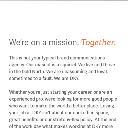
Together.
We’re on a mission.
This is not your typical brand communications
agency. Our mascot is a squirrel. We live and thrive
in the bold North. We are unassuming and loyal,
sometimes to a fault. We are DKY.
Whether you’re just starting your career, or are an
experienced pro, we’re looking for more good people
who want to make the world a better place. Loving
your job at DKY isn’t about our cool office space,
great benefits or our stretchy-flex policy. At the end
of the work day what makes working at DKY more