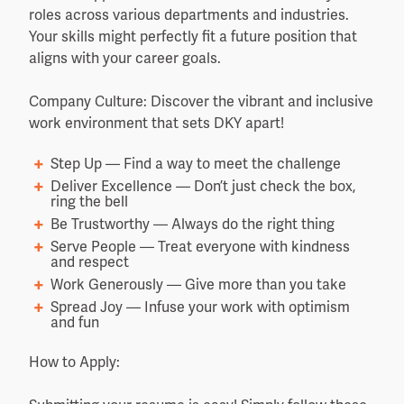
roles across various departments and industries.
Your skills might perfectly fit a future position that
aligns with your career goals.
Company Culture: Discover the vibrant and inclusive
work environment that sets DKY apart!
Step Up — Find a way to meet the challenge
Deliver Excellence — Don’t just check the box,
ring the bell
Be Trustworthy — Always do the right thing
Serve People — Treat everyone with kindness
and respect
Work Generously — Give more than you take
Spread Joy — Infuse your work with optimism
and fun
How to Apply: