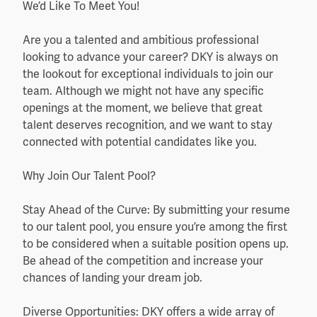
We’d Like To Meet You!
Are you a talented and ambitious professional
looking to advance your career? DKY is always on
the lookout for exceptional individuals to join our
team. Although we might not have any specific
openings at the moment, we believe that great
talent deserves recognition, and we want to stay
connected with potential candidates like you.
Why Join Our Talent Pool?
Stay Ahead of the Curve: By submitting your resume
to our talent pool, you ensure you’re among the first
to be considered when a suitable position opens up.
Be ahead of the competition and increase your
chances of landing your dream job.
Diverse Opportunities: DKY offers a wide array of