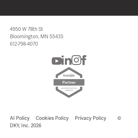
4950 W 78th St
Bloomington, MN 55435
612-798-4070
AI Policy
Cookies Policy
Privacy Policy
©
DKY, Inc.
2026