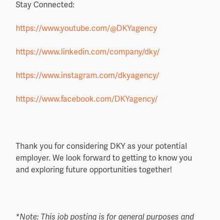
Stay Connected:
https://www.youtube.com/@DKYagency
https://www.linkedin.com/
company/dky/
https://www.instagram.com/
dkyagency/
https://www.facebook.com/
DKYagency/
Thank you for considering DKY as your potential
employer. We look forward to getting to know you
and exploring future opportunities together!
*Note: This job posting is for general purposes and