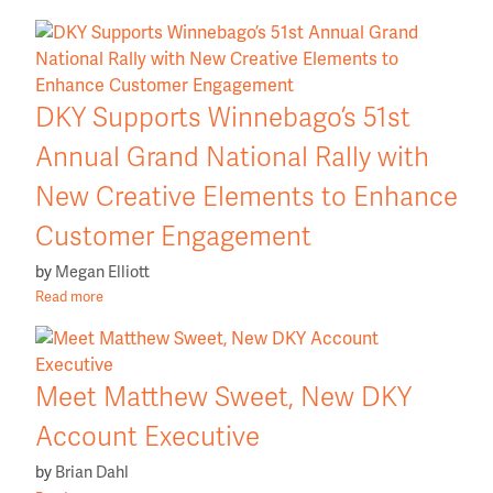
DKY Supports Winnebago’s 51st
Annual Grand National Rally with
New Creative Elements to Enhance
Customer Engagement
by
Megan Elliott
Read more
Meet Matthew Sweet, New DKY
Account Executive
by
Brian Dahl