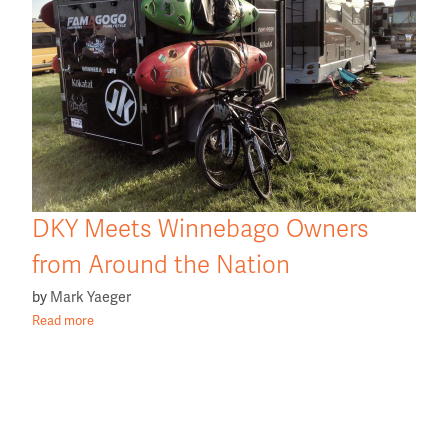
DKY Meets Winnebago Owners
from Around the Nation
by
Mark Yaeger
Read more