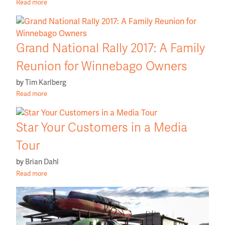
Read more
Grand National Rally 2017: A Family
Reunion for Winnebago Owners
by
Tim Karlberg
Read more
Star Your Customers in a Media
Tour
by
Brian Dahl
Read more