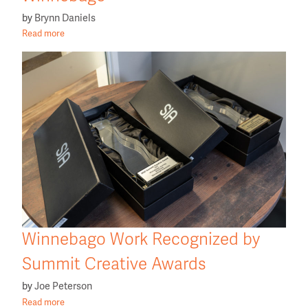
by
Brynn Daniels
Read more
Winnebago Work Recognized by
Summit Creative Awards
by
Joe Peterson
Read more