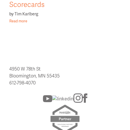
Scorecards
by
Tim Karlberg
Read more
4950 W 78th St
Bloomington, MN 55435
612-798-4070