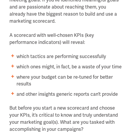
and are passionate about reaching them, you
already have the biggest reason to build and use a
marketing scorecard.
A scorecard with well-chosen KPIs (key
performance indicators) will reveal:
which tactics are performing successfully
which ones might, in fact, be a waste of your time
where your budget can be re-tuned for better
results
and other insights generic reports can’t provide
But before you start a new scorecard and choose
your KPIs, it’s critical to know and truly understand
your marketing goal(s). What are you tasked with
accomplishing in your campaigns?