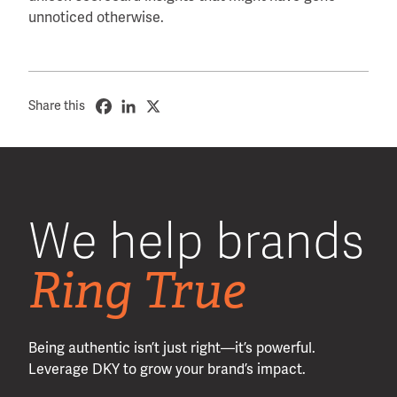
unnoticed otherwise.
Share this
We help brands
Ring True
Being authentic isn’t just right—it’s powerful.
Leverage DKY to grow your brand’s impact.