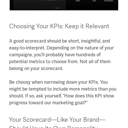
Choosing Your KPIs: Keep it Relevant
A good scorecard should be short, insightful, and
easy-to-interpret. Depending on the nature of your
campaigns, you’ll probably have hundreds of
potential metrics to choose from. Not all of them
belong on your scorecard.
Be choosy when narrowing down your KPIs. You
might be tempted to include more metrics than you
should. If so, ask yourself, “How does this KPI show
progress toward our marketing goal?”
Your Scorecard—Like Your Brand—