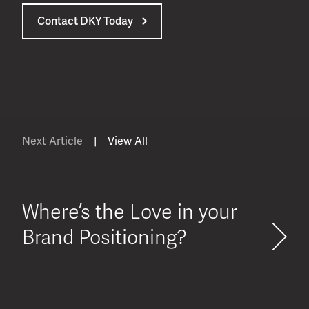
Contact DKY Today
Next Article
|
View All
Where’s the Love in your
Brand Positioning?