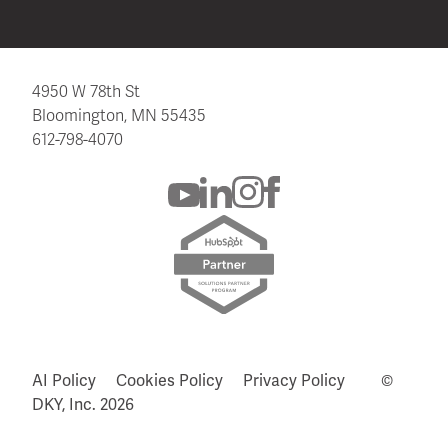
4950 W 78th St
Bloomington, MN 55435
612-798-4070
AI Policy
Cookies Policy
Privacy Policy
©
DKY, Inc.
2026