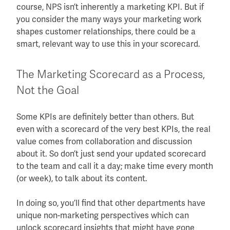
course, NPS isn’t inherently a marketing KPI. But if
you consider the many ways your marketing work
shapes customer relationships, there could be a
smart, relevant way to use this in your scorecard.
The Marketing Scorecard as a Process,
Not the Goal
Some KPIs are definitely better than others. But
even with a scorecard of the very best KPIs, the real
value comes from collaboration and discussion
about it. So don’t just send your updated scorecard
to the team and call it a day; make time every month
(or week), to talk about its content.
In doing so, you’ll find that other departments have
unique non-marketing perspectives which can
unlock scorecard insights that might have gone