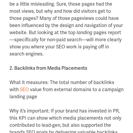
be a little misleading. Sure, those pages had the
most views, but why and how did visitors get to
those pages? Many of those pageviews could have
been influenced by the design and navigation of your
website. But looking at the top
pages report
landing
—specifically for non-paid search—will more clearly
show you where your SEO work is paying off in
search engines.
2. Backlinks from Media Placements
What it measures: The total number of backlinks
with
SEO
value from external domains to a campaign
landing page
Why it’s important: If your brand has invested in PR,
this KPI can show which media placements not only
contributed to lead-gen, but also supported the
brand’s SEO goals by delivering valuable backlinks.