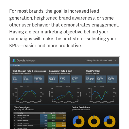
For most brands, the goal is increased lead
generation, heightened brand awareness, or some
other user behavior that demonstrates engagement.
Having a clear marketing objective behind your
campaigns will make the next step—selecting your
KPIs—easier and more productive.