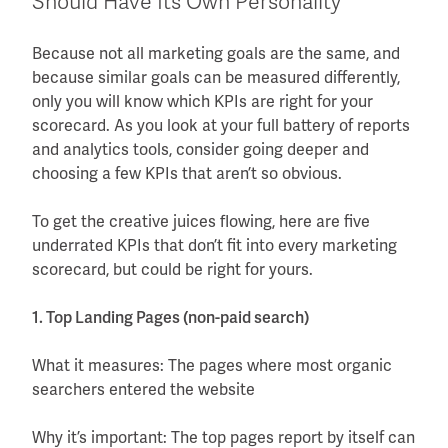
Should Have Its Own Personality
Because not all marketing goals are the same, and
because similar goals can be measured differently,
only you will know which KPIs are right for your
scorecard. As you look at your full battery of reports
and analytics tools, consider going deeper and
choosing a few KPIs that aren’t so obvious.
To get the creative juices flowing, here are five
underrated KPIs that don’t fit into every marketing
scorecard, but could be right for yours.
1. Top Landing Pages (non-paid search)
What it measures: The pages where most organic
searchers entered the website
Why it’s important: The top pages report by itself can