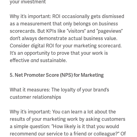
your investment
Why it’s important: ROI occasionally gets dismissed
as a measurement that only belongs on
business
scorecards. But KPIs like “visitors” and “pageviews”
don’t always demonstrate actual business value.
Consider digital ROI for your marketing scorecard.
It’s an opportunity to prove that your work is
effective
sustainable.
and
5. Net Promoter Score (NPS) for Marketing
What it measures: The loyalty of your brand’s
customer relationships
Why it’s important: You can learn a lot about the
results of your marketing work by asking customers
a simple question: “How likely is it that you would
recommend our service to a friend or colleague?” Of