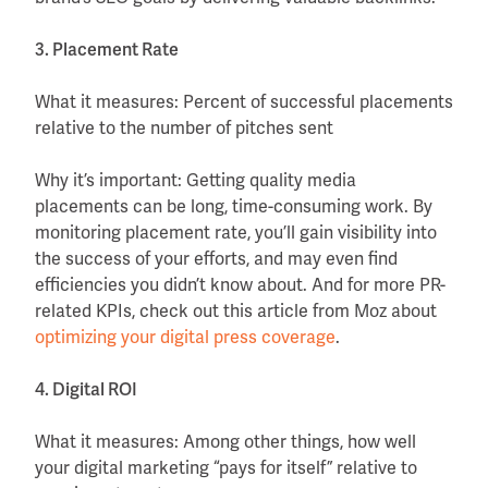
3. Placement Rate
What it measures: Percent of successful placements
relative to the number of pitches sent
Why it’s important: Getting quality media
placements can be long, time-consuming work. By
monitoring placement rate, you’ll gain visibility into
the success of your efforts, and may even find
efficiencies you didn’t know about. And for more PR-
related KPIs, check out this article from Moz about
optimizing your digital press coverage
.
4. Digital ROI
What it measures: Among other things, how well
your digital marketing “pays for itself” relative to