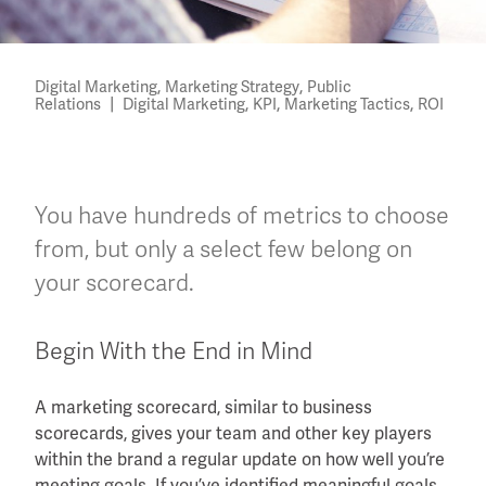
,
,
Digital Marketing
Marketing Strategy
Public
|
,
,
,
Relations
Digital Marketing
KPI
Marketing Tactics
ROI
You have hundreds of metrics to choose
from, but only a select few belong on
your scorecard.
Begin With the End in Mind
A marketing scorecard, similar to business
scorecards, gives your team and other key players
within the brand a regular update on how well you’re
meeting goals. If you’ve identified meaningful goals