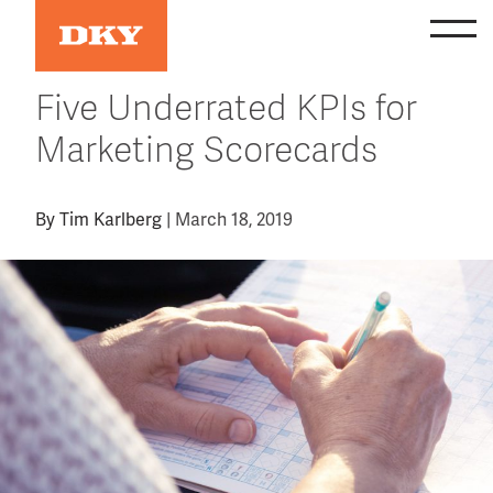
Skip
to
content
Five Underrated KPIs for
Marketing Scorecards
By
Tim Karlberg
|
March 18, 2019