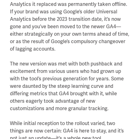
Analytics it replaced was permanently taken offline.
If your brand was using Google’s older Universal
Analytics before the 2023 transition date, it’s now
gone and you’ve been moved to the newer GA4—
either strategically on your own terms ahead of time,
or as the result of Google’s compulsory changeover
of lagging accounts.
The new version was met with both pushback and
excitement from various users who had grown up
with the tool’s previous generation for years. Some
were daunted by the steep learning curve and
differing metrics that GA4 brought with it, while
others eagerly took advantage of new
customizations and more granular tracking.
While initial reception to the rollout varied, two
things are now certain: GA4 is here to stay, and it’s
not just an update—it’s a whole new tool.