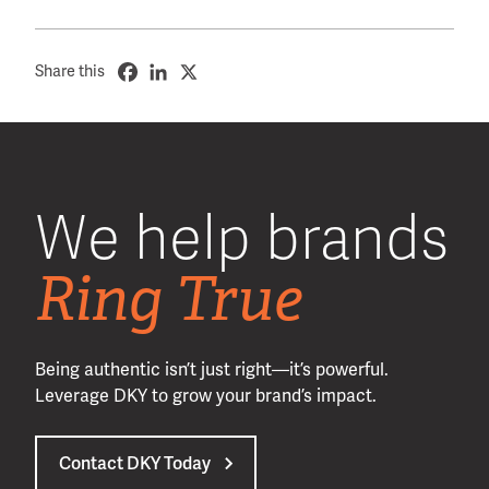
Share this
We help brands
Ring True
Being authentic isn’t just right—it’s powerful.
Leverage DKY to grow your brand’s impact.
Contact DKY Today