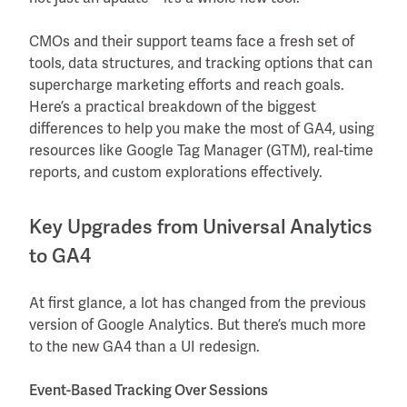
CMOs and their support teams face a fresh set of
tools, data structures, and tracking options that can
supercharge marketing efforts and reach goals.
Here’s a practical breakdown of the biggest
differences to help you make the most of GA4, using
resources like Google Tag Manager (GTM), real-time
reports, and custom explorations effectively.
Key Upgrades from Universal Analytics
to GA4
At first glance, a lot has changed from the previous
version of Google Analytics. But there’s much more
to the new GA4 than a UI redesign.
Event-Based Tracking Over Sessions