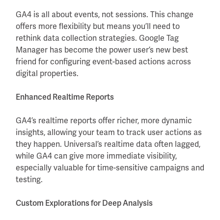
GA4 is all about events, not sessions. This change
offers more flexibility but means you’ll need to
rethink data collection strategies. Google Tag
Manager has become the power user’s new best
friend for configuring event-based actions across
digital properties.
Enhanced Realtime Reports
GA4’s realtime reports offer richer, more dynamic
insights, allowing your team to track user actions as
they happen. Universal’s realtime data often lagged,
while GA4 can give more immediate visibility,
especially valuable for time-sensitive campaigns and
testing.
Custom Explorations for Deep Analysis