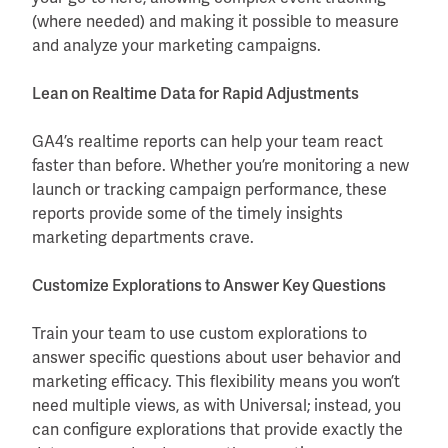
(where needed) and making it possible to measure
and analyze your marketing campaigns.
Lean on Realtime Data for Rapid Adjustments
GA4’s realtime reports can help your team react
faster than before. Whether you’re monitoring a new
launch or tracking campaign performance, these
reports provide some of the timely insights
marketing departments crave.
Customize Explorations to Answer Key Questions
Train your team to use custom explorations to
answer specific questions about user behavior and
marketing efficacy. This flexibility means you won’t
need multiple views, as with Universal; instead, you
can configure explorations that provide exactly the