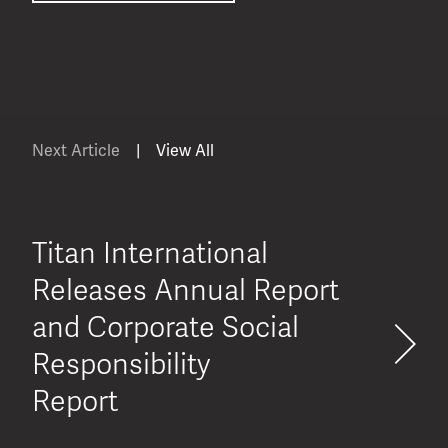
Next Article
|
View All
Titan International
Releases Annual Report
and Corporate Social
Responsibility
Report