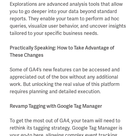
Explorations are advanced analysis tools that allow
you to go deeper into your data beyond standard
reports. They enable your team to perform ad hoc
queries, visualize user behavior, and uncover insights
tailored to your specific business needs.
Practically Speaking: How to Take Advantage of
These Changes
Some of GA4’s new features can be accessed and
appreciated out of the box without any additional
work. But unlocking the real value of this platform
requires planning and detailed execution.
Revamp Tagging with Google Tag Manager
To get the most out of GA4, your team will need to
rethink its tagging strategy. Google Tag Manager is
your go-to here, allowing complex event tracking