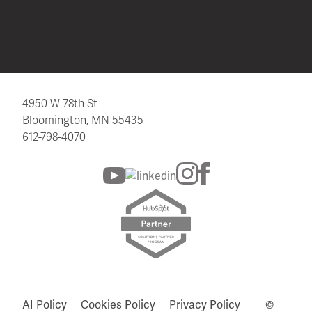
4950 W 78th St
Bloomington, MN 55435
612-798-4070
AI Policy
Cookies Policy
Privacy Policy
©