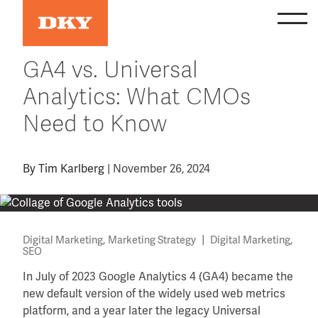
Skip
to
content
GA4 vs. Universal
Analytics: What CMOs
Need to Know
By
Tim Karlberg
|
November 26, 2024
,
|
,
Digital Marketing
Marketing Strategy
Digital Marketing
SEO
In July of 2023 Google Analytics 4 (GA4) became the
new default version of the widely used web metrics
platform, and a year later the legacy Universal