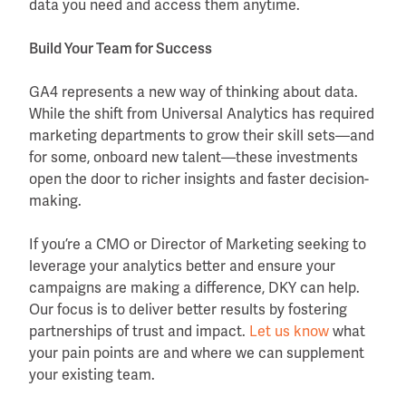
data you need and access them anytime.
Build Your Team for Success
GA4 represents a new way of thinking about data.
While the shift from Universal Analytics has required
marketing departments to grow their skill sets—and
for some, onboard new talent—these investments
open the door to richer insights and faster decision-
making.
If you’re a CMO or Director of Marketing seeking to
leverage your analytics better and ensure your
campaigns are making a difference, DKY can help.
Our focus is to deliver better results by fostering
partnerships of trust and impact.
Let us know
what
your pain points are and where we can supplement
your existing team.