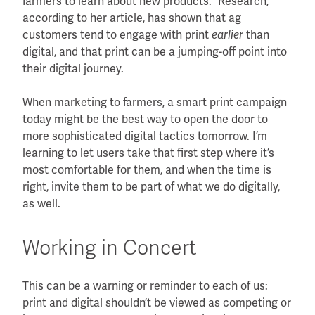
farmers to learn about new products.” Research,
according to her article, has shown that ag
customers tend to engage with print
than
earlier
digital, and that print can be a jumping-off point into
their digital journey.
When marketing to farmers, a smart print campaign
today might be the best way to open the door to
more sophisticated digital tactics tomorrow. I’m
learning to let users take that first step where it’s
most comfortable for them, and when the time is
right, invite them to be part of what we do digitally,
as well.
Working in Concert
This can be a warning or reminder to each of us:
print and digital shouldn’t be viewed as competing or