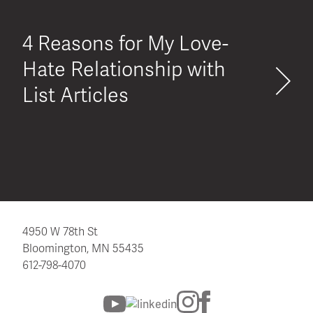
4 Reasons for My Love-
Hate Relationship with
List Articles
4950 W 78th St
Bloomington, MN 55435
612-798-4070