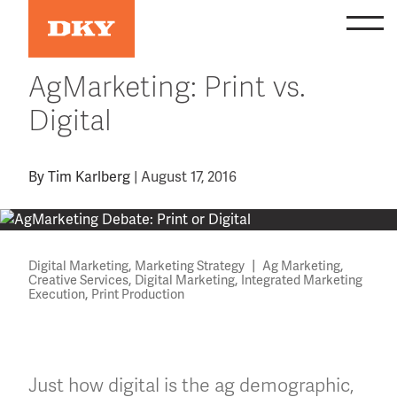
Skip
to
content
AgMarketing: Print vs.
Digital
By
Tim Karlberg
|
August 17, 2016
,
|
,
Digital Marketing
Marketing Strategy
Ag Marketing
,
,
Creative Services
Digital Marketing
Integrated Marketing
,
Execution
Print Production
Just how digital is the ag demographic,