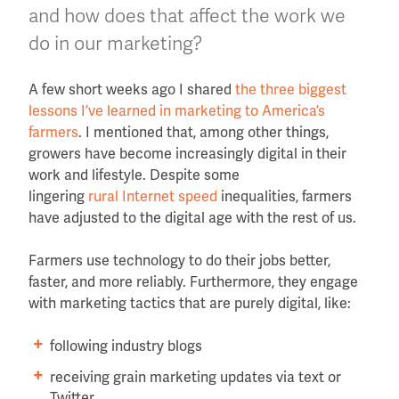
and how does that affect the work we
do in our marketing?
A few short weeks ago I shared
the three biggest
lessons I’ve learned in marketing to America’s
farmers
. I mentioned that, among other things,
growers have become increasingly digital in their
work and lifestyle. Despite some
lingering
rural Internet speed
inequalities, farmers
have adjusted to the digital age with the rest of us.
Farmers use technology to do their jobs better,
faster, and more reliably. Furthermore, they engage
with marketing tactics that are purely digital, like:
following industry blogs
receiving grain marketing updates via text or
Twitter