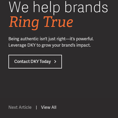
We help brands
Ring True
Being authentic isn’t just right—it’s powerful.
Leverage DKY to grow your brand’s impact.
Contact DKY Today
Next Article
|
View All