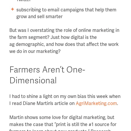
subscribing to email campaigns that help them
grow and sell smarter
But was I overstating the role of online marketing in
the farm segment? Just how digital is the
ag demographic, and how does that affect the work
we do in our marketing?
Farmers Aren’t One-
Dimensional
I had to shine a light on my own bias this week when
I read Diane Martin’s article on
AgriMarketing.com
.
Martin shows some love for digital marketing, but
makes the case that “print is still the #1 source for