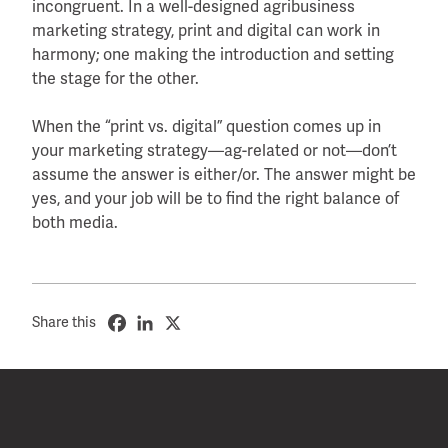
incongruent. In a well-designed agribusiness
marketing strategy, print and digital can work in
harmony; one making the introduction and setting
the stage for the other.
When the “print vs. digital” question comes up in
your marketing strategy—ag-related or not—don’t
assume the answer is either/or. The answer might be
yes, and your job will be to find the right balance of
both media.
Share this