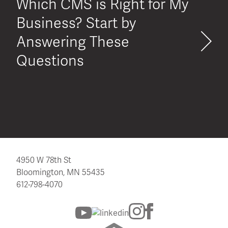
Which CMS is Right for My
Business? Start by
Answering These
Questions
4950 W 78th St
Bloomington, MN 55435
612-798-4070