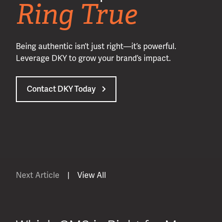
Ring True
Being authentic isn’t just right—it’s powerful.
Leverage DKY to grow your brand’s impact.
Contact DKY Today
Next Article
|
View All