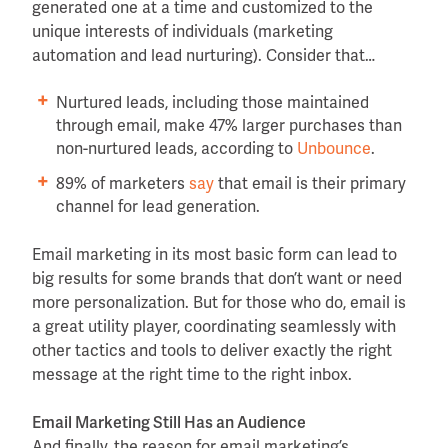
generated one at a time and customized to the
unique interests of individuals (marketing
automation and lead nurturing). Consider that…
Nurtured leads, including those maintained
through email, make 47% larger purchases than
non-nurtured leads, according to
Unbounce
.
89% of marketers
say
that email is their primary
channel for lead generation.
Email marketing in its most basic form can lead to
big results for some brands that don’t want or need
more personalization. But for those who do, email is
a great utility player, coordinating seamlessly with
other tactics and tools to deliver exactly the right
message at the right time to the right inbox.
Email Marketing Still Has an Audience
And finally, the reason for email marketing’s