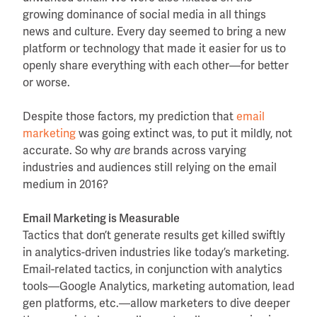
growing dominance of social media in all things
news and culture. Every day seemed to bring a new
platform or technology that made it easier for us to
openly share everything with each other—for better
or worse.
Despite those factors, my prediction that
email
marketing
was going extinct was, to put it mildly, not
accurate. So why
are
brands across varying
industries and audiences still relying on the email
medium in 2016?
Email Marketing is Measurable
Tactics that don’t generate results get killed swiftly
in analytics-driven industries like today’s marketing.
Email-related tactics, in conjunction with analytics
tools—Google Analytics, marketing automation, lead
gen platforms, etc.—allow marketers to dive deeper