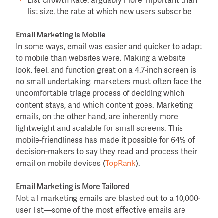
List Growth Rate: arguably more important than
list size, the rate at which new users subscribe
Email Marketing is Mobile
In some ways, email was easier and quicker to adapt
to mobile than websites were. Making a website
look, feel, and function great on a 4.7-inch screen is
no small undertaking: marketers must often face the
uncomfortable triage process of deciding which
content stays, and which content goes. Marketing
emails, on the other hand, are inherently more
lightweight and scalable for small screens. This
mobile-friendliness has made it possible for 64% of
decision-makers to say they read and process their
email on mobile devices (
TopRank
).
Email Marketing is More Tailored
Not all marketing emails are blasted out to a 10,000-
user list—some of the most effective emails are