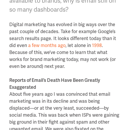
available to brands, why is email still on
so many dashboards?
Digital marketing has evolved in big ways over the
past couple of decades. Take for example Google’s
search results page. It looks different today than it
did even
a few months ago
, let alone in
1998
.
Because of this, we’ve come to learn that what
works for brand marketing today, may not work (or
even be around) next year.
Reports of Email’s Death Have Been Greatly
Exaggerated
About five years ago I was convinced that email
marketing was in its decline and was being
displaced—or at the very least, succeeded—by
social media. This was back when ISPs were gaining
big ground in their fight against spam and other
unwanted email. We were also fixated on the