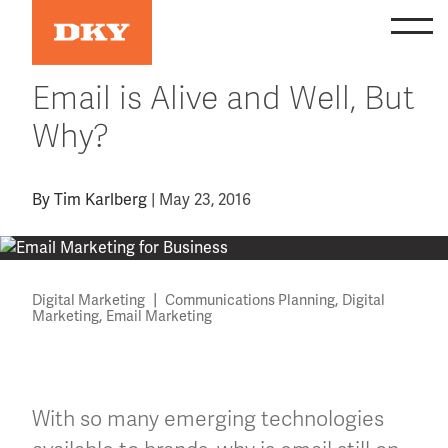
Skip
to
content
Email is Alive and Well, But
Why?
By
Tim Karlberg
|
May 23, 2016
|
,
Digital Marketing
Communications Planning
Digital
,
Marketing
Email Marketing
With so many emerging technologies