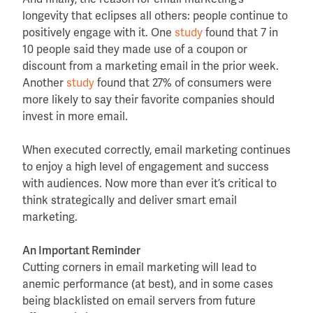
longevity that eclipses all others: people continue to
positively engage with it. One
study
found that 7 in
10 people said they made use of a coupon or
discount from a marketing email in the prior week.
Another
study
found that 27% of consumers were
more likely to say their favorite companies should
invest in more email.
When executed correctly, email marketing continues
to enjoy a high level of engagement and success
with audiences. Now more than ever it’s critical to
think strategically and deliver smart email
marketing.
An Important Reminder
Cutting corners in email marketing will lead to
anemic performance (at best), and in some cases
being blacklisted on email servers from future