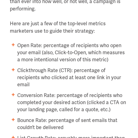
than ever into how well, or not well, a campaign is
performing.
Here are just a few of the top-level metrics
marketers use to guide their strategy:
Open Rate: percentage of recipients who open
your email (also, Click-to-Open, which measures
a more intentional version of this metric)
Clickthrough Rate (CTR): percentage of
recipients who clicked at least one link in your
email
Conversion Rate: percentage of recipients who
completed your desired action (clicked a CTA on
your landing page, called for a quote, etc.)
Bounce Rate: percentage of sent emails that
couldn’t be delivered