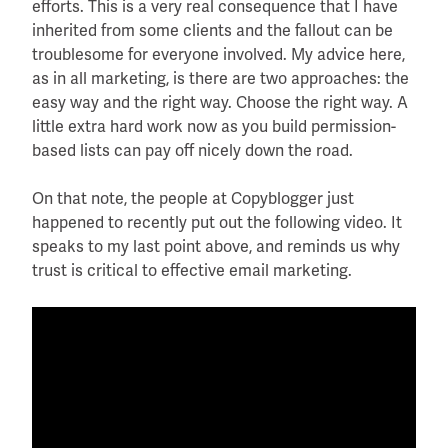
efforts. This is a very real consequence that I have
inherited from some clients and the fallout can be
troublesome for everyone involved. My advice here,
as in all marketing, is there are two approaches: the
easy way and the right way. Choose the right way. A
little extra hard work now as you build permission-
based lists can pay off nicely down the road.
On that note, the people at Copyblogger just
happened to recently put out the following video. It
speaks to my last point above, and reminds us why
trust is critical to effective email marketing.