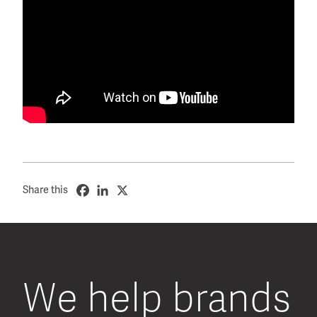
Share this
We help brands