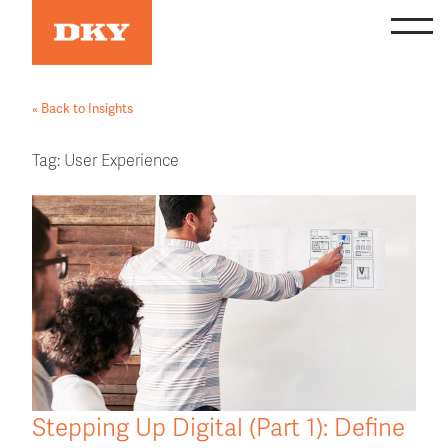
Skip
to
content
« Back to Insights
Tag:
User Experience
Stepping Up Digital (Part 1): Define