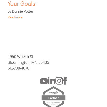
Your Goals
by
Donnie Potter
Read more
4950 W 78th St
Bloomington, MN 55435
612-798-4070