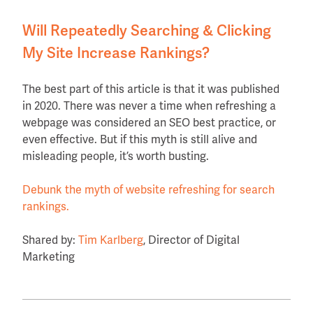
Will Repeatedly Searching & Clicking
My Site Increase Rankings?
The best part of this article is that it was published
in 2020. There was never a time when refreshing a
webpage was considered an SEO best practice, or
even effective. But if this myth is still alive and
misleading people, it’s worth busting.
Debunk the myth of website refreshing for search
rankings.
Shared by:
Tim Karlberg
, Director of Digital
Marketing