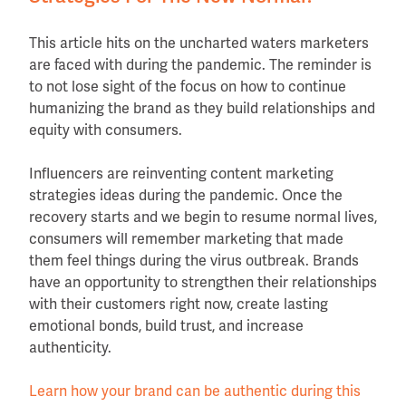
This article hits on the uncharted waters marketers
are faced with during the pandemic. The reminder is
to not lose sight of the focus on how to continue
humanizing the brand as they build relationships and
equity with consumers.
Influencers are reinventing content marketing
strategies ideas during the pandemic. Once the
recovery starts and we begin to resume normal lives,
consumers will remember marketing that made
them feel things during the virus outbreak. Brands
have an opportunity to strengthen their relationships
with their customers right now, create lasting
emotional bonds, build trust, and increase
authenticity.
Learn how your brand can be authentic during this