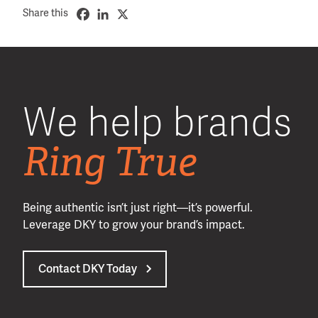
Share this
We help brands
Ring True
Being authentic isn’t just right—it’s powerful.
Leverage DKY to grow your brand’s impact.
Contact DKY Today