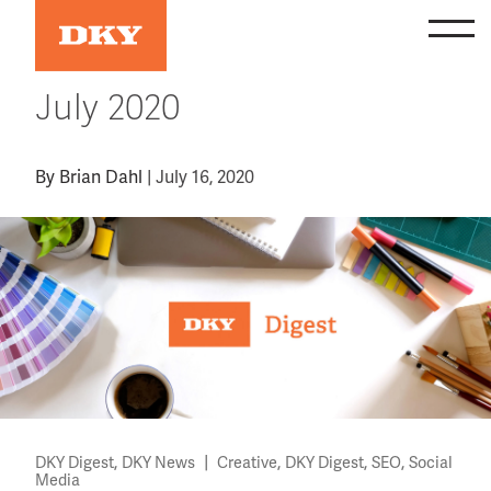
Skip
to
content
July 2020
By
Brian Dahl
|
July 16, 2020
,
|
,
,
,
DKY Digest
DKY News
Creative
DKY Digest
SEO
Social
Media