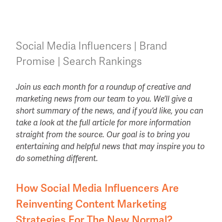
Social Media Influencers | Brand
Promise | Search Rankings
Join us each month for a roundup of creative and
marketing news from our team to you. We’ll give a
short summary of the news, and if you’d like, you can
take a look at the full article for more information
straight from the source. Our goal is to bring you
entertaining and helpful news that may inspire you to
do something different.
How Social Media Influencers Are
Reinventing Content Marketing
Strategies For The New Normal?