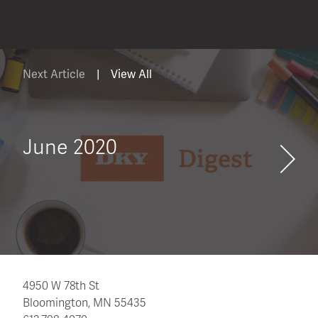
Next Article
|
View All
June 2020
4950 W 78th St
Bloomington, MN 55435