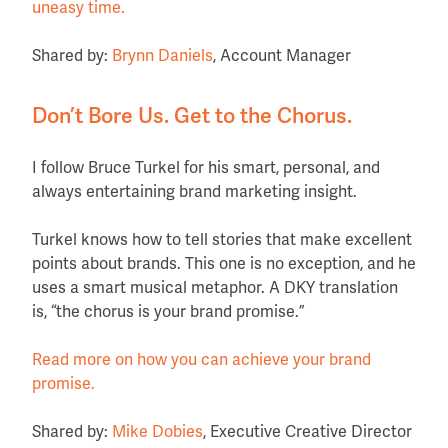
uneasy time.
Shared by:
Brynn Daniels
, Account Manager
Don’t Bore Us. Get to the Chorus.
I follow Bruce Turkel for his smart, personal, and
always entertaining brand marketing insight.
Turkel knows how to tell stories that make excellent
points about brands. This one is no exception, and he
uses a smart musical metaphor. A DKY translation
is, “the chorus is your brand promise.”
Read more on how you can achieve your brand
promise.
Shared by:
Mike Dobies
, Executive Creative Director