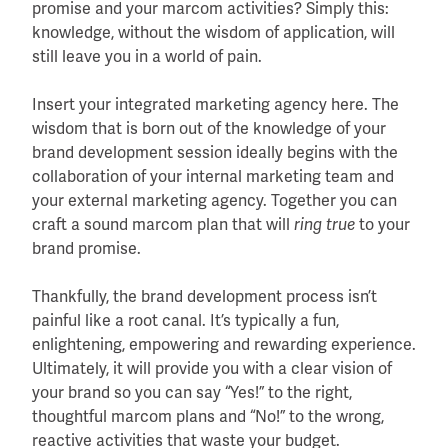
promise and your marcom activities? Simply this:
knowledge, without the wisdom of application, will
still leave you in a world of pain.
Insert your integrated marketing agency here. The
wisdom that is born out of the knowledge of your
brand development session ideally begins with the
collaboration of your internal marketing team and
your external marketing agency. Together you can
craft a sound marcom plan that will
ring true
to your
brand promise.
Thankfully, the brand development process isn’t
painful like a root canal. It’s typically a fun,
enlightening, empowering and rewarding experience.
Ultimately, it will provide you with a clear vision of
your brand so you can say “Yes!” to the right,
thoughtful marcom plans and “No!” to the wrong,
reactive activities that waste your budget.