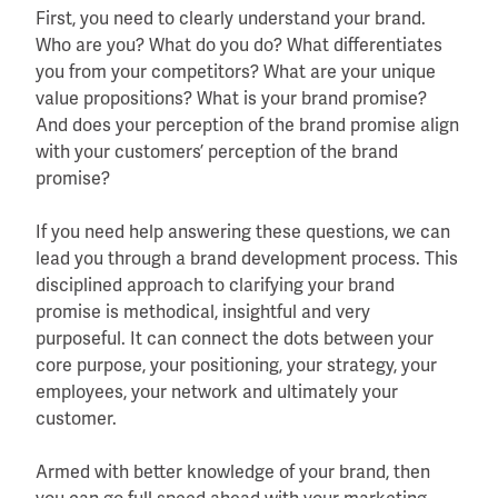
First, you need to clearly understand your brand.
Who are you? What do you do? What differentiates
you from your competitors? What are your unique
value propositions? What is your brand promise?
And does your perception of the brand promise align
with your customers’ perception of the brand
promise?
If you need help answering these questions, we can
lead you through a brand development process. This
disciplined approach to clarifying your brand
promise is methodical, insightful and very
purposeful. It can connect the dots between your
core purpose, your positioning, your strategy, your
employees, your network and ultimately your
customer.
Armed with better knowledge of your brand, then