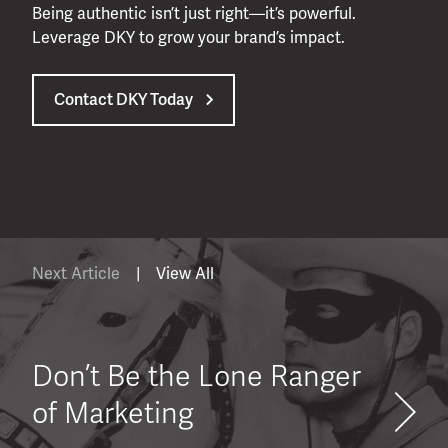
Being authentic isn’t just right—it’s powerful.
Leverage DKY to grow your brand’s impact.
Contact DKY Today
Next Article
|
View All
Don’t Be the Lone Ranger
of Marketing