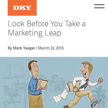
Skip
to
content
Look Before You Take a
Marketing Leap
By
Mark Yaeger
|
March 22, 2016