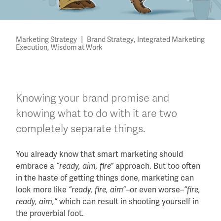
|
,
Marketing Strategy
Brand Strategy
Integrated Marketing
,
Execution
Wisdom at Work
Knowing your brand promise and
knowing what to do with it are two
completely separate things.
You already know that smart marketing should
embrace a
“ready, aim, fire”
approach. But too often
in the haste of getting things done, marketing can
look more like
“ready, fire, aim”
–or even worse–
“fire,
ready, aim,”
which can result in shooting yourself in
the proverbial foot.