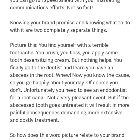
you can go full speed ahead with your marketing
communications efforts. Not so fast!
Knowing your brand promise and knowing what to do
with it are two completely separate things.
Picture this: You find yourself with a terrible
toothache. You brush, you floss, you apply some
tooth desensitizing cream. But nothing helps. You
finally go to the dentist and learn you have an
abscess in the root. Whew! Now you know the cause,
so you go happily about your day. Of course you
don’t. Unfortunately you need to see an endodontist
for a root canal. Not a very pleasant event. But if the
abscessed tooth goes untreated it will result in more
painful consequences demanding more extensive
and costly treatment.
So how does this word picture relate to your brand