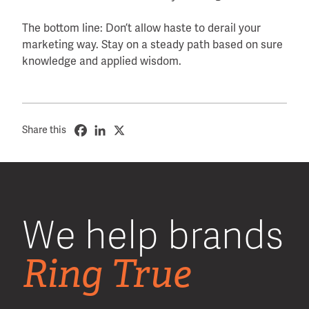
The bottom line: Don’t allow haste to derail your
marketing way. Stay on a steady path based on sure
knowledge and applied wisdom.
Share this
We help brands
Ring True