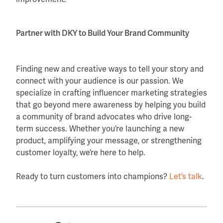
Partner with DKY to Build Your Brand Community
Finding new and creative ways to tell your story and
connect with your audience is our passion. We
specialize in crafting influencer marketing strategies
that go beyond mere awareness by helping you build
a community of brand advocates who drive long-
term success. Whether you’re launching a new
product, amplifying your message, or strengthening
customer loyalty, we’re here to help.
Ready to turn customers into champions?
Let’s talk
.