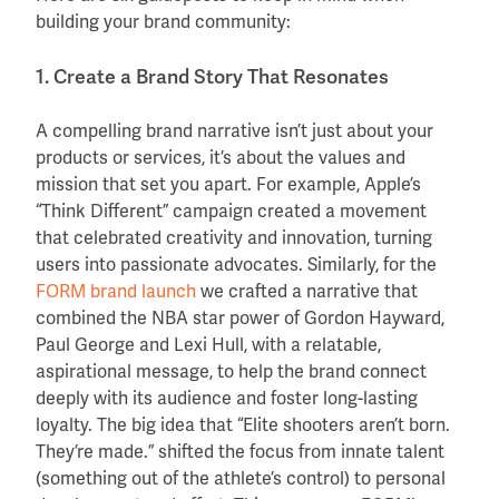
building your brand community:
1. Create a Brand Story That Resonates
A compelling brand narrative isn’t just about your
products or services, it’s about the values and
mission that set you apart. For example, Apple’s
“Think Different” campaign created a movement
that celebrated creativity and innovation, turning
users into passionate advocates. Similarly, for the
FORM brand launch
we crafted a narrative that
combined the NBA star power of Gordon Hayward,
Paul George and Lexi Hull, with a relatable,
aspirational message, to help the brand connect
deeply with its audience and foster long-lasting
loyalty. The big idea that “Elite shooters aren’t born.
They’re made.” shifted the focus from innate talent
(something out of the athlete’s control) to personal