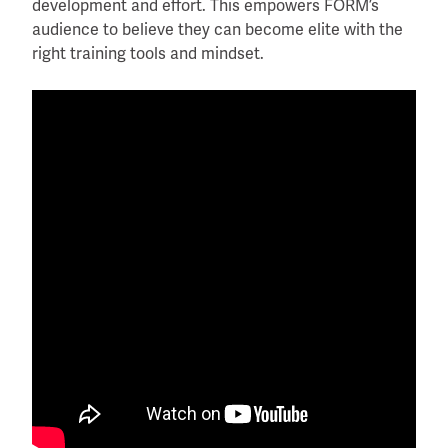
development and effort. This empowers FORM’s
audience to believe they can become elite with the
right training tools and mindset.