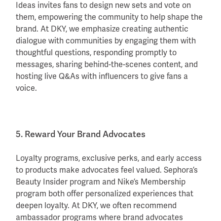
Ideas invites fans to design new sets and vote on
them, empowering the community to help shape the
brand. At DKY, we emphasize creating authentic
dialogue with communities by engaging them with
thoughtful questions, responding promptly to
messages, sharing behind-the-scenes content, and
hosting live Q&As with influencers to give fans a
voice.
5. Reward Your Brand Advocates
Loyalty programs, exclusive perks, and early access
to products make advocates feel valued. Sephora’s
Beauty Insider program and Nike’s Membership
program both offer personalized experiences that
deepen loyalty. At DKY, we often recommend
ambassador programs where brand advocates