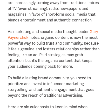
are increasingly turning away from traditional mixes
of TV (even streaming), radio, newspapers and
magazines in favor of short-form social media that
blends entertainment and authentic connection.
As marketing and social media thought leader
Gary
Vaynerchuk
notes, organic content is now the most
powerful way to build trust and community, because
it feels genuine and fosters relationships rather than
feeling like an ad. Paid strategies may grab
attention, but it’s the organic content that keeps
your audience coming back for more.
To build a lasting brand community, you need to
prioritize and invest in influencer marketing,
storytelling, and authentic engagement that goes
beyond the reach of traditional advertising.
Here are six guideposts to keep in mind when