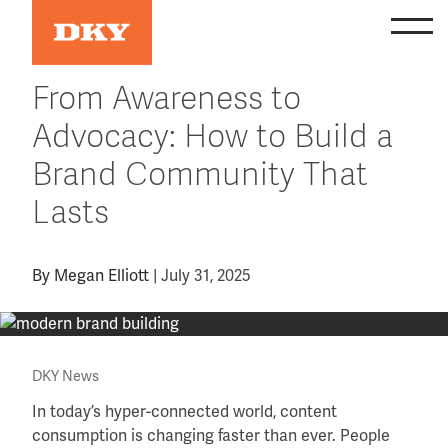
Skip
to
content
From Awareness to
Advocacy: How to Build a
Brand Community That
Lasts
By
Megan Elliott
|
July 31, 2025
DKY News
In today’s hyper-connected world, content
consumption is changing faster than ever. People