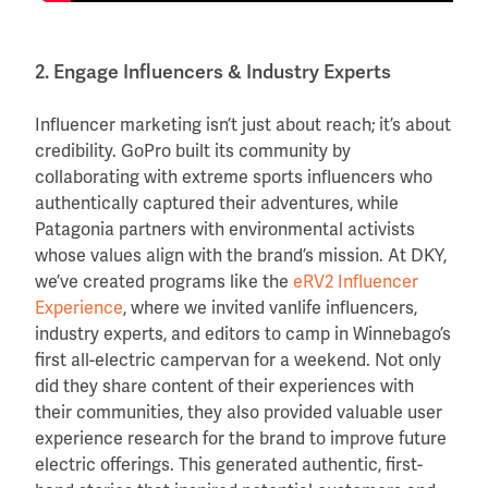
2. Engage Influencers & Industry Experts
Influencer marketing isn’t just about reach; it’s about
credibility. GoPro built its community by
collaborating with extreme sports influencers who
authentically captured their adventures, while
Patagonia partners with environmental activists
whose values align with the brand’s mission. At DKY,
we’ve created programs like the
eRV2 Influencer
Experience
, where we invited vanlife influencers,
industry experts, and editors to camp in Winnebago’s
first all-electric campervan for a weekend. Not only
did they share content of their experiences with
their communities, they also provided valuable user
experience research for the brand to improve future
electric offerings. This generated authentic, first-