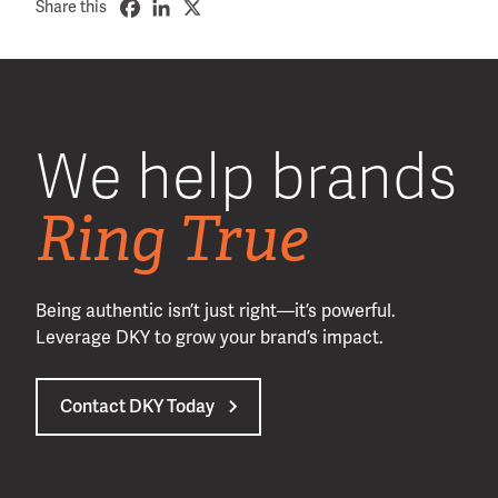
Share this
We help brands
Ring True
Being authentic isn’t just right—it’s powerful.
Leverage DKY to grow your brand’s impact.
Contact DKY Today