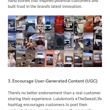
hand stories that inspired potential customers and
built trust in the brand’s latest innovation.
3. Encourage User-Generated Content (UGC)
There’s no better endorsement than a real customer
sharing their experience. Lululemon’s #TheSweatLife
hashtag encourages customers to post their