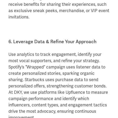
receive benefits for sharing their experiences, such
as exclusive sneak peeks, merchandise, or VIP event
invitations.
6. Leverage Data & Refine Your Approach
Use analytics to track engagement, identify your
most vocal supporters, and refine your strategy.
Spotify’s “Wrapped” campaign uses listener data to
create personalized stories, sparking organic
sharing. Starbucks uses purchase data to send
personalized offers, strengthening customer bonds.
At DKY, we use platforms like Upfluence to measure
campaign performance and identify which
influencers, content types, and engagement tactics
drive the most advocacy, ensuring continuous
improvement.