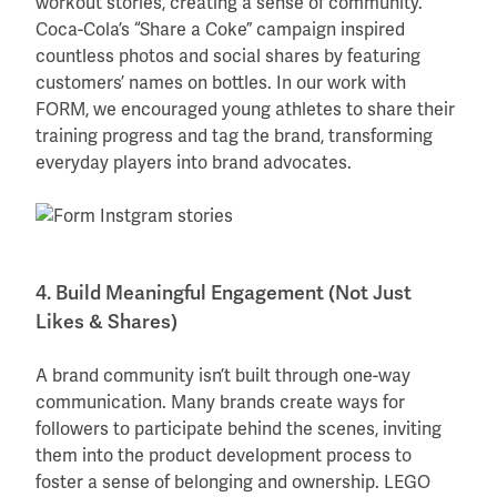
workout stories, creating a sense of community.
Coca-Cola’s “Share a Coke” campaign inspired
countless photos and social shares by featuring
customers’ names on bottles. In our work with
FORM, we encouraged young athletes to share their
training progress and tag the brand, transforming
everyday players into brand advocates.
4. Build Meaningful Engagement (Not Just
Likes & Shares)
A brand community isn’t built through one-way
communication. Many brands create ways for
followers to participate behind the scenes, inviting
them into the product development process to
foster a sense of belonging and ownership. LEGO