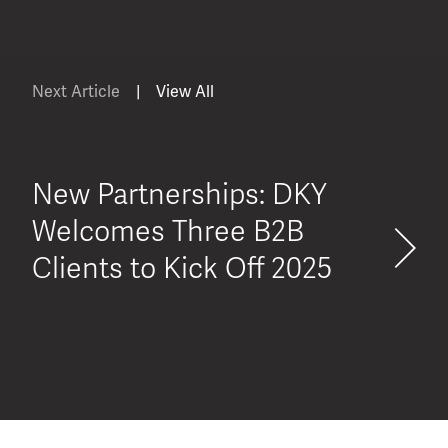
Next Article
|
View All
New Partnerships: DKY
Welcomes Three B2B
Clients to Kick Off 2025