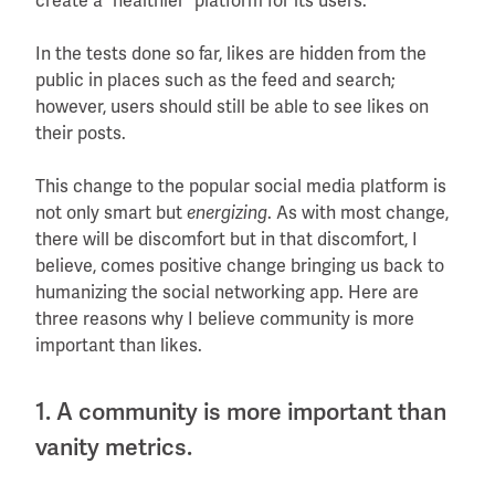
create a “healthier” platform for its users.
In the tests done so far, likes are hidden from the
public in places such as the feed and search;
however, users should still be able to see likes on
their posts.
This change to the popular social media platform is
not only smart but
. As with most change,
energizing
there will be discomfort but in that discomfort, I
believe, comes positive change bringing us back to
humanizing the social networking app. Here are
three reasons why I believe community is more
important than likes.
1. A community is more important than
vanity metrics.