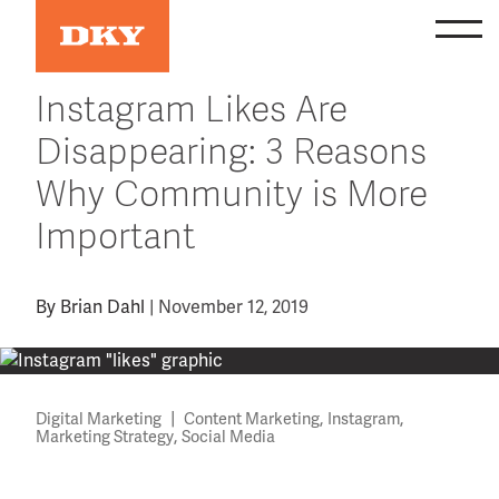
Skip
to
content
Instagram Likes Are
Disappearing: 3 Reasons
Why Community is More
Important
By
Brian Dahl
|
November 12, 2019
|
,
,
Digital Marketing
Content Marketing
Instagram
,
Marketing Strategy
Social Media