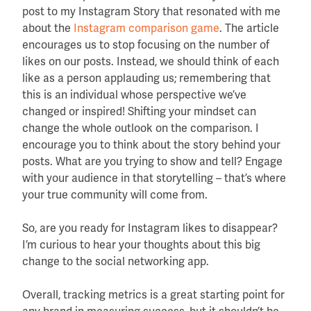
post to my Instagram Story that resonated with me
about the
Instagram comparison game
. The article
encourages us to stop focusing on the number of
likes on our posts. Instead, we should think of each
like as a person applauding us; remembering that
this is an individual whose perspective we’ve
changed or inspired! Shifting your mindset can
change the whole outlook on the comparison. I
encourage you to think about the story behind your
posts. What are you trying to show and tell? Engage
with your audience in that storytelling – that’s where
your true community will come from.
So, are you ready for Instagram likes to disappear?
I’m curious to hear your thoughts about this big
change to the social networking app.
Overall, tracking metrics is a great starting point for