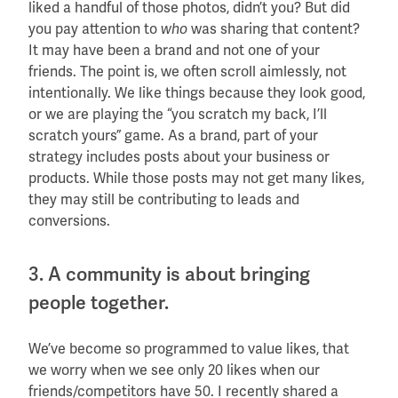
liked a handful of those photos, didn’t you? But did
you pay attention to
was sharing that content?
who
It may have been a brand and not one of your
friends. The point is, we often scroll aimlessly, not
intentionally. We like things because they look good,
or we are playing the “you scratch my back, I’ll
scratch yours” game. As a brand, part of your
strategy includes posts about your business or
products. While those posts may not get many likes,
they may still be contributing to leads and
conversions.
3. A community is about bringing
people together.
We’ve become so programmed to value likes, that
we worry when we see only 20 likes when our
friends/competitors have 50. I recently shared a