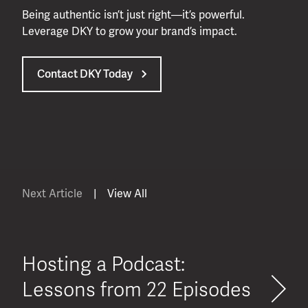
Being authentic isn’t just right—it’s powerful.
Leverage DKY to grow your brand’s impact.
Contact DKY Today
Next Article
|
View All
Hosting a Podcast:
Lessons from 22 Episodes