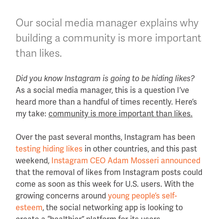
Our social media manager explains why
building a community is more important
than likes.
Did you know Instagram is going to be hiding likes?
As a social media manager, this is a question I’ve
heard more than a handful of times recently. Here’s
my take:
community is more important than likes.
Over the past several months, Instagram has been
testing hiding likes
in other countries, and this past
weekend,
Instagram CEO Adam Mosseri announced
that the removal of likes from Instagram posts could
come as soon as this week for U.S. users. With the
growing concerns around
young people’s self-
esteem
, the social networking app is looking to