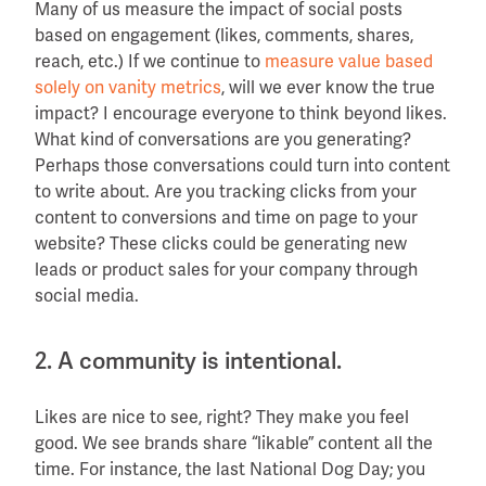
Many of us measure the impact of social posts
based on engagement (likes, comments, shares,
reach, etc.) If we continue to
measure value based
solely on vanity metrics
, will we ever know the true
impact? I encourage everyone to think beyond likes.
What kind of conversations are you generating?
Perhaps those conversations could turn into content
to write about. Are you tracking clicks from your
content to conversions and time on page to your
website? These clicks could be generating new
leads or product sales for your company through
social media.
2. A community is intentional.
Likes are nice to see, right? They make you feel
good. We see brands share “likable” content all the
time. For instance, the last National Dog Day; you