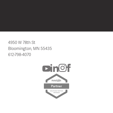
4950 W 78th St
Bloomington, MN 55435
612-798-4070