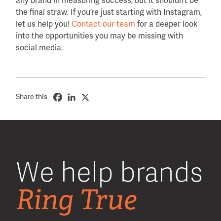
any brand in measuring success, but it shouldn’t be
the final straw. If you’re just starting with Instagram,
let us help you!
Contact our team
for a deeper look
into the opportunities you may be missing with
social media.
Share this
We help brands
Ring True