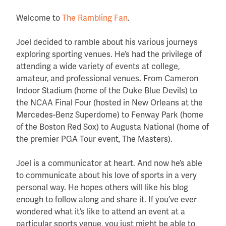
Welcome to
The Rambling Fan
.
Joel decided to ramble about his various journeys
exploring sporting venues. He’s had the privilege of
attending a wide variety of events at college,
amateur, and professional venues. From Cameron
Indoor Stadium (home of the Duke Blue Devils) to
the NCAA Final Four (hosted in New Orleans at the
Mercedes-Benz Superdome) to Fenway Park (home
of the Boston Red Sox) to Augusta National (home of
the premier PGA Tour event, The Masters).
Joel is a communicator at heart. And now he’s able
to communicate about his love of sports in a very
personal way. He hopes others will like his blog
enough to follow along and share it. If you’ve ever
wondered what it’s like to attend an event at a
particular sports venue, you just might be able to