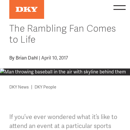
Skip
to
content
The Rambling Fan Comes
to Life
By
Brian Dahl
|
April 10, 2017
|
DKY News
DKY People
If you’ve ever wondered what it’s like to
attend an event at a particular sports