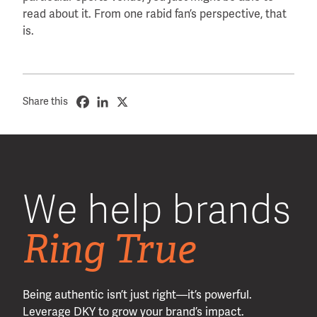
read about it. From one rabid fan’s perspective, that
is.
Share this
We help brands
Ring True
Being authentic isn’t just right—it’s powerful.
Leverage DKY to grow your brand’s impact.