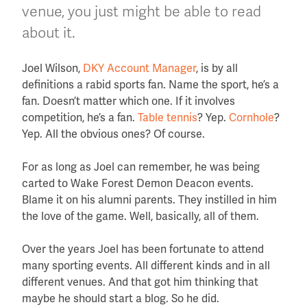
venue, you just might be able to read
about it.
Joel Wilson,
DKY Account Manager
, is by all
definitions a rabid sports fan. Name the sport, he’s a
fan. Doesn’t matter which one. If it involves
competition, he’s a fan.
Table tennis
? Yep.
Cornhole
?
Yep. All the obvious ones? Of course.
For as long as Joel can remember, he was being
carted to Wake Forest Demon Deacon events.
Blame it on his alumni parents. They instilled in him
the love of the game. Well, basically, all of them.
Over the years Joel has been fortunate to attend
many sporting events. All different kinds and in all
different venues. And that got him thinking that
maybe he should start a blog. So he did.