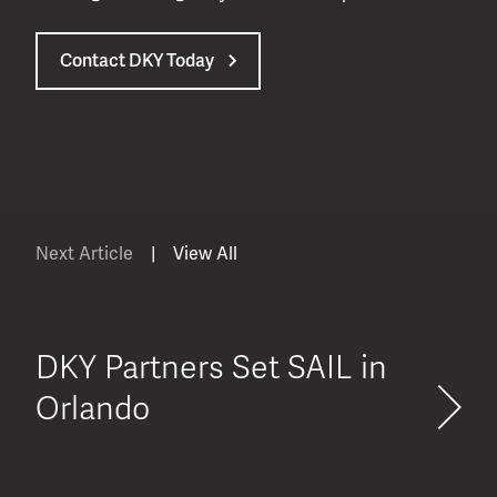
Contact DKY Today
Next Article
|
View All
DKY Partners Set SAIL in
Orlando