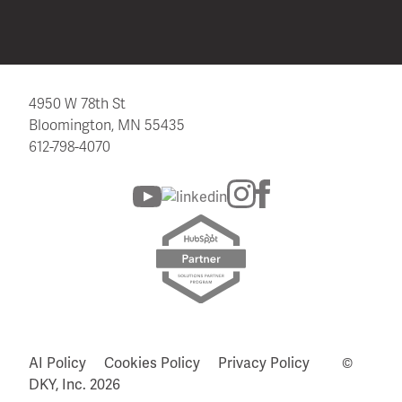
4950 W 78th St
Bloomington, MN 55435
612-798-4070
AI Policy
Cookies Policy
Privacy Policy
©
DKY, Inc.
2026