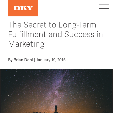
Skip
to
content
The Secret to Long-Term
Fulfillment and Success in
Marketing
By
Brian Dahl
|
January 19, 2016