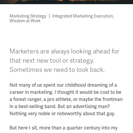
|
,
Marketing Strategy
Integrated Marketing Execution
Wisdom at Work
Marketers are always looking ahead for
that next new tool or strategy.
Sometimes we need to look back.
Not many of us spent our childhood dreaming of a
career in marketing. I thought it would be cool to be
a forest ranger, a pro athlete, or maybe the frontman
in a best-selling band. But an advertising man?
Nothing very noble or noteworthy about that guy.
But here I sit, more than a quarter century into my