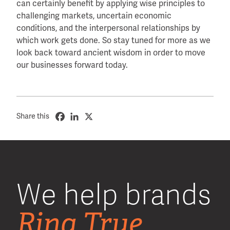
can certainly benefit by applying wise principles to
challenging markets, uncertain economic
conditions, and the interpersonal relationships by
which work gets done. So stay tuned for more as we
look back toward ancient wisdom in order to move
our businesses forward today.
Share this
We help brands
Ring True