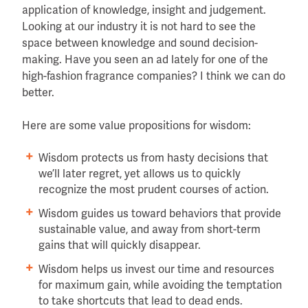
application of knowledge, insight and judgement.
Looking at our industry it is not hard to see the
space between knowledge and sound decision-
making. Have you seen an ad lately for one of the
high-fashion fragrance companies? I think we can do
better.
Here are some value propositions for wisdom:
Wisdom protects us from hasty decisions that
we’ll later regret, yet allows us to quickly
recognize the most prudent courses of action.
Wisdom guides us toward behaviors that provide
sustainable value, and away from short-term
gains that will quickly disappear.
Wisdom helps us invest our time and resources
for maximum gain, while avoiding the temptation
to take shortcuts that lead to dead ends.