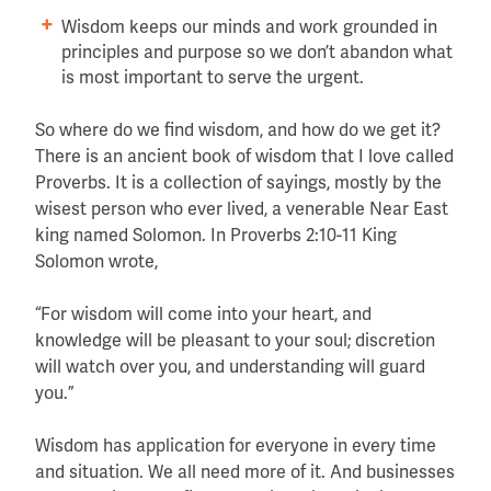
Wisdom keeps our minds and work grounded in
principles and purpose so we don’t abandon what
is most important to serve the urgent.
So where do we find wisdom, and how do we get it?
There is an ancient book of wisdom that I love called
Proverbs. It is a collection of sayings, mostly by the
wisest person who ever lived, a venerable Near East
king named Solomon. In Proverbs 2:10-11 King
Solomon wrote,
“For wisdom will come into your heart, and
knowledge will be pleasant to your soul; discretion
will watch over you, and understanding will guard
you.”
Wisdom has application for everyone in every time
and situation. We all need more of it. And businesses