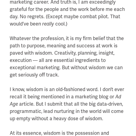
marketing career. And truth is, I am exceedingly
grateful for the people and the work before me each
day. No regrets. (Except maybe combat pilot. That
would’ve been
really
cool.)
Whatever the profession, it is my firm belief that the
path to purpose, meaning and success at work is
paved with wisdom. Creativity, planning, insight,
execution — all are essential ingredients to
exceptional marketing. But without wisdom we can
get seriously off track.
I know, wisdom is an old-fashioned word. I don’t ever
recall it being mentioned in a marketing blog or
Ad
Age
article. But I submit that all the big data-driven,
programmatic, lead nurturing in the world will come
up empty without a heavy dose of wisdom.
At its essence, wisdom is the possession and