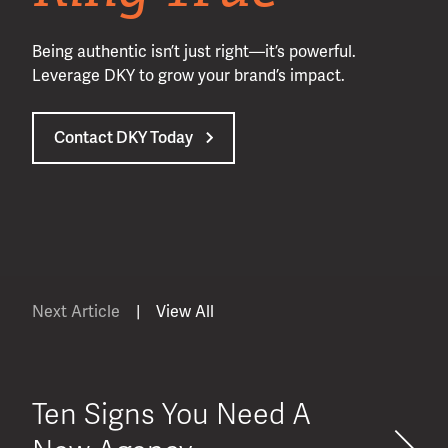
Being authentic isn’t just right—it’s powerful.
Leverage DKY to grow your brand’s impact.
Contact DKY Today
Next Article
|
View All
Ten Signs You Need A