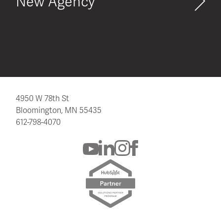
New Agency
4950 W 78th St
Bloomington, MN 55435
612-798-4070