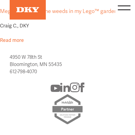
Skip
Mega Bloks™ are the weeds in my Lego™ garden.
to
content
Craig C., DKY
Read more
4950 W 78th St
Bloomington, MN 55435
612-798-4070