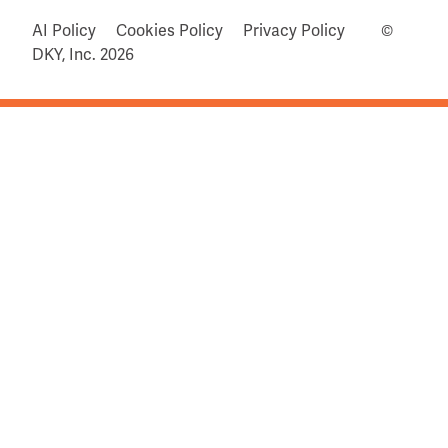
AI Policy
Cookies Policy
Privacy Policy
©
DKY, Inc.
2026