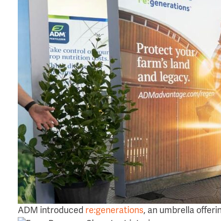
ADM introduced
re:generations
, an umbrella offer