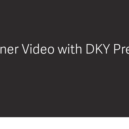
er Video with DKY Pre