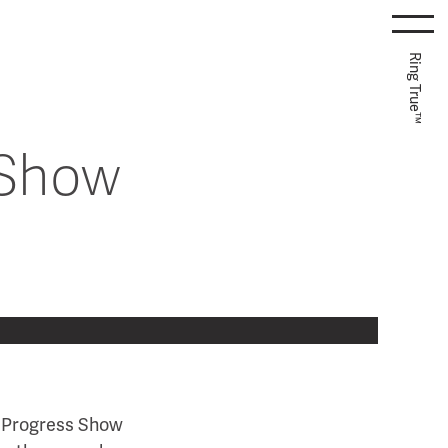
Ring True™
 Show
m Progress Show