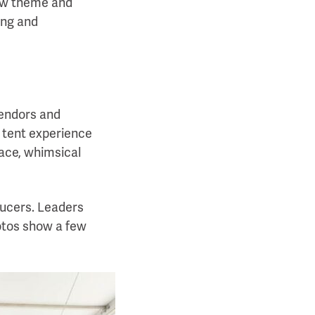
how theme and
ing and
vendors and
e tent experience
pace, whimsical
ucers. Leaders
otos show a few