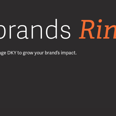
Ri
brands
erage DKY to grow your brand’s impact.