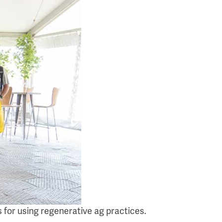
 for using regenerative ag practices.