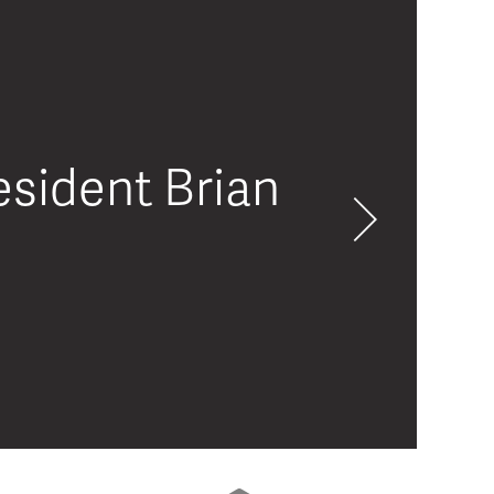
sident Brian