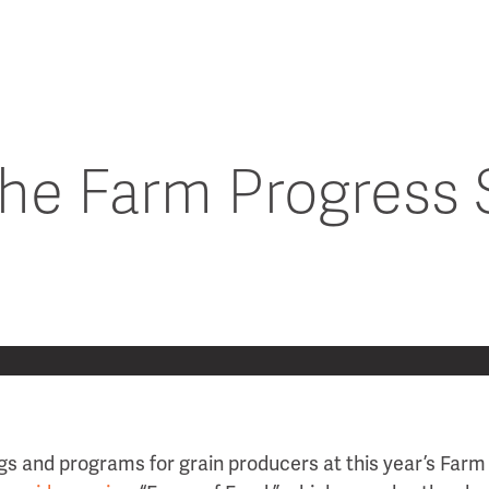
 the Farm Progress
s and programs for grain producers at this year’s Far