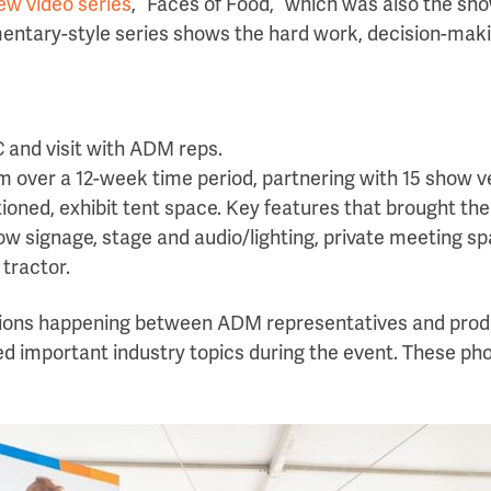
ew video series
, “Faces of Food,” which was also the s
umentary-style series shows the hard work, decision-mak
C and visit with ADM reps.
 over a 12-week time period, partnering with 15 show 
itioned, exhibit tent space. Key features that brought th
 show signage, stage and audio/lighting, private meeting s
 tractor.
ions happening between ADM representatives and prod
d important industry topics during the event. These ph