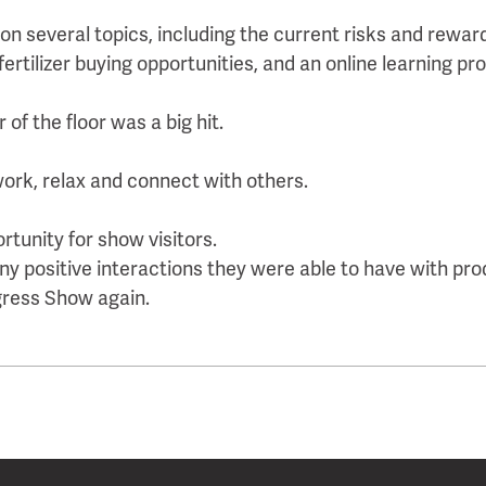
 several topics, including the current risks and reward
rtilizer buying opportunities, and an online learning prog
of the floor was a big hit.
ork, relax and connect with others.
rtunity for show visitors.
y positive interactions they were able to have with pr
gress Show again.