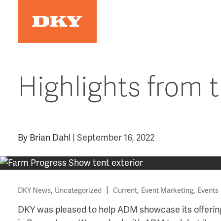
Skip
to
content
Highlights from
By
Brian Dahl
|
September 16, 2022
,
|
,
,
DKY News
Uncategorized
Current
Event Marketing
Events
DKY was pleased to help ADM showcase its offering