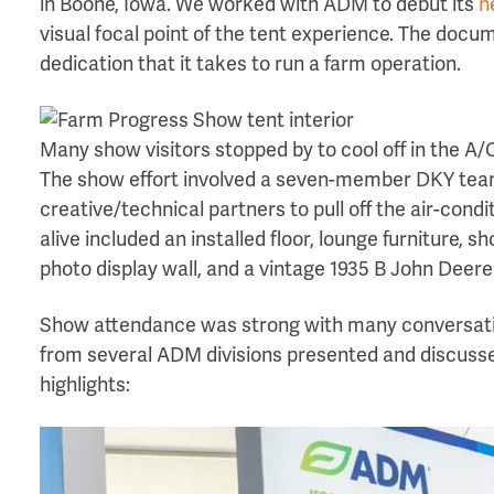
in Boone, Iowa. We worked with ADM to debut its
n
visual focal point of the tent experience. The doc
dedication that it takes to run a farm operation.
Many show visitors stopped by to cool off in the A/
The show effort involved a seven-member DKY team
creative/technical partners to pull off the air-cond
alive included an installed floor, lounge furniture,
photo display wall, and a vintage 1935 B John Deere
Show attendance was strong with many conversat
from several ADM divisions presented and discusse
highlights: