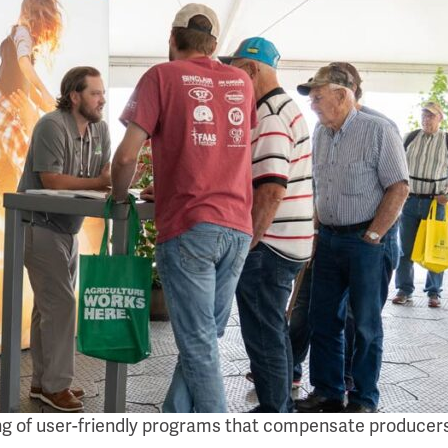
ing of user-friendly programs that compensate producers