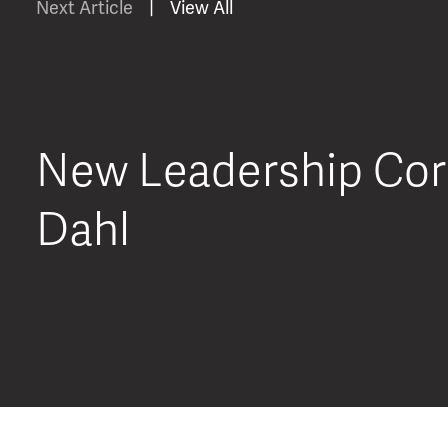
Next Article
|
View All
New Leadership Corn
Dahl