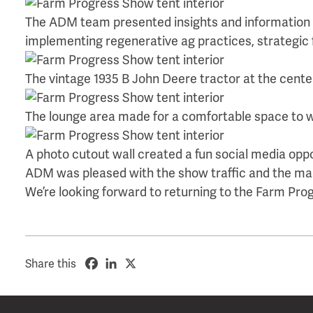
The ADM team presented insights and information on
implementing regenerative ag practices, strategic fe
The vintage 1935 B John Deere tractor at the center 
The lounge area made for a comfortable space to w
A photo cutout wall created a fun social media oppo
ADM was pleased with the show traffic and the man
We’re looking forward to returning to the Farm Pro
Share this