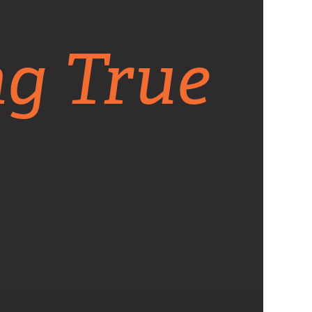
ng True