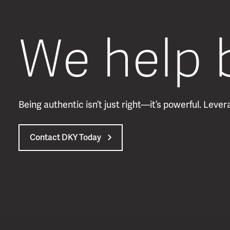
We help 
Being authentic isn’t just right—it’s powerful. Lev
Contact DKY Today