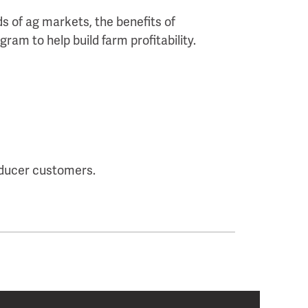
s of ag markets, the benefits of
ram to help build farm profitability.
oducer customers.