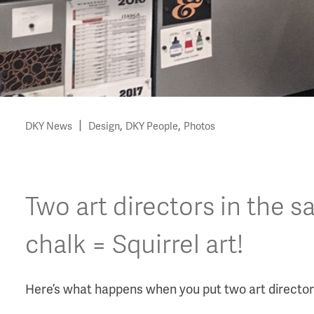
|
,
,
DKY News
Design
DKY People
Photos
Two art directors in the 
chalk = Squirrel art!
Here’s what happens when you put two art directors 