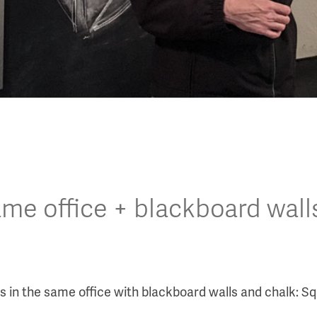
same office + blackboard wall
in the same office with blackboard walls and chalk: Squ