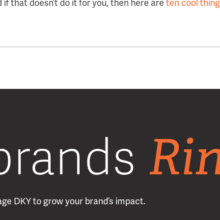
d if that doesn’t do it for you, then here are
ten cool thin
Ri
brands
erage DKY to grow your brand’s impact.