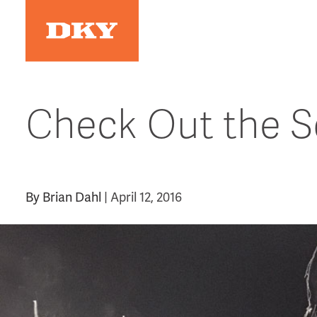
Skip
to
content
Check Out the Sq
By
Brian Dahl
|
April 12, 2016