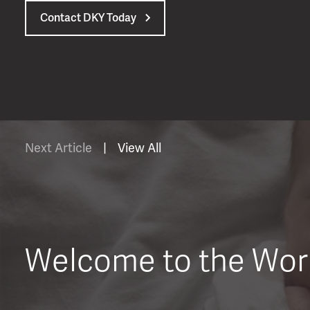
Contact DKY Today
Next Article
|
View All
Welcome to the Wor