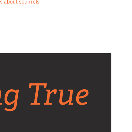
gs about squirrels
.
ng True