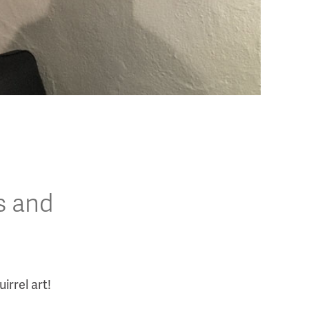
s and
irrel art!