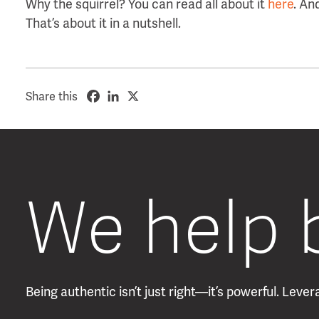
Why the squirrel? You can read all about it
here
. An
That’s about it in a nutshell.
Share this
We help 
Being authentic isn’t just right—it’s powerful. Lev