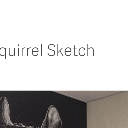
uirrel Sketch