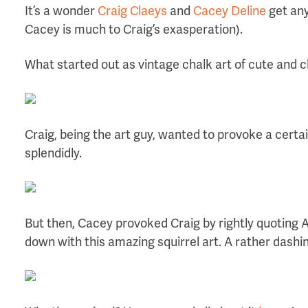
It’s a wonder
Craig Claeys
and
Cacey Deline
get any
Cacey is much to Craig’s exasperation).
What started out as vintage chalk art of cute and c
Craig, being the art guy, wanted to provoke a certai
splendidly.
But then, Cacey provoked Craig by rightly quoting A
down with this amazing squirrel art. A rather dashin