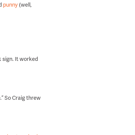
nd
punny
(well,
 sign. It worked
.” So Craig threw