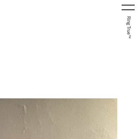
Ring True™