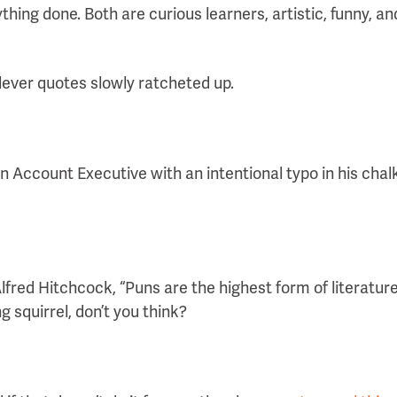
thing done. Both are curious learners, artistic, funny, a
lever quotes slowly ratcheted up.
n Account Executive with an intentional typo in his chalk
lfred Hitchcock, “Puns are the highest form of literature
g squirrel, don’t you think?