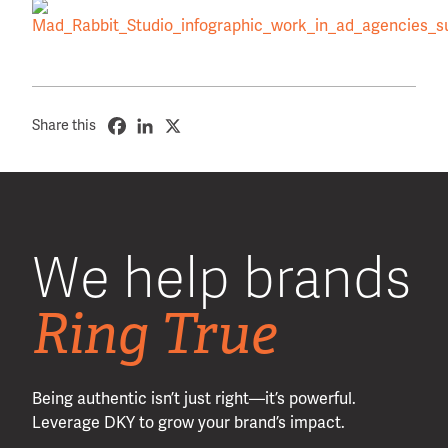
Share this
We help brands
Ring True
Being authentic isn’t just right—it’s powerful.
Leverage DKY to grow your brand’s impact.