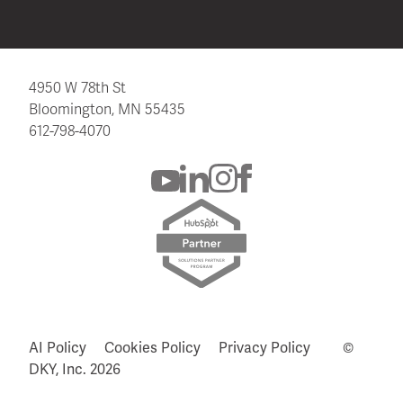
4950 W 78th St
Bloomington, MN 55435
612-798-4070
AI Policy
Cookies Policy
Privacy Policy
©
DKY, Inc.
2026