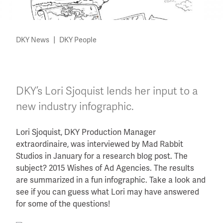
|
DKY News
DKY People
DKY’s Lori Sjoquist lends her input to a
new industry infographic.
Lori Sjoquist, DKY Production Manager
extraordinaire, was interviewed by Mad Rabbit
Studios in January for a research blog post. The
subject? 2015 Wishes of Ad Agencies. The results
are summarized in a fun infographic. Take a look and
see if you can guess what Lori may have answered
for some of the questions!