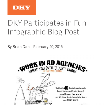
Skip
to
content
DKY Participates in Fun
Infographic Blog Post
By
Brian Dahl
|
February 20, 2015