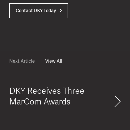
Contact DKY Today
Next Article
|
View All
DKY Receives Three
MarCom Awards